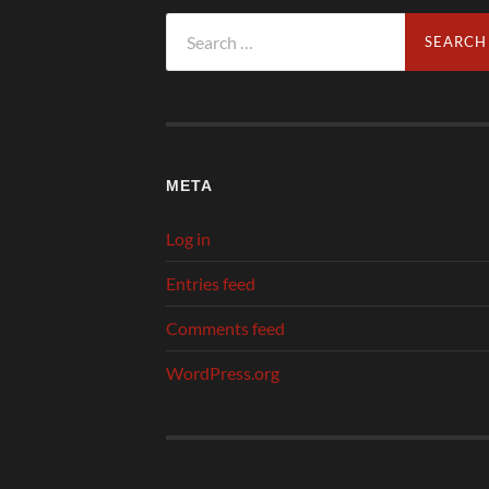
Search
for:
META
Log in
Entries feed
Comments feed
WordPress.org