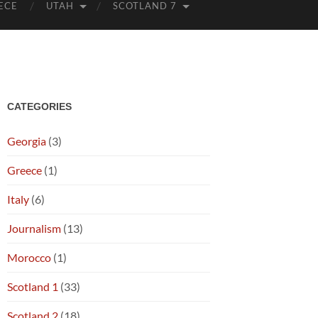
ECE
UTAH
SCOTLAND 7
CATEGORIES
Georgia
(3)
Greece
(1)
Italy
(6)
Journalism
(13)
Morocco
(1)
Scotland 1
(33)
Scotland 2
(18)