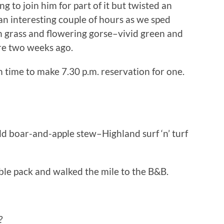
 to join him for part of it but twisted an
an interesting couple of hours as we sped
 grass and flowering gorse–vivid green and
re two weeks ago.
n time to make 7.30 p.m. reservation for one.
ld boar-and-apple stew–Highland surf ‘n’ turf
ble pack and walked the mile to the B&B.
?