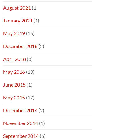
August 2021
(1)
January 2021
(1)
May 2019
(15)
December 2018
(2)
April 2018
(8)
May 2016
(19)
June 2015
(1)
May 2015
(17)
December 2014
(2)
November 2014
(1)
September 2014
(6)