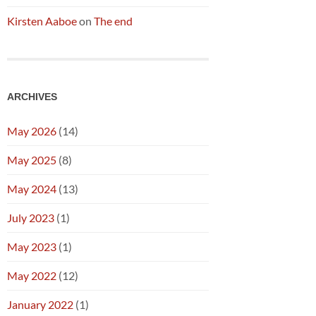
Kirsten Aaboe
on
The end
ARCHIVES
May 2026
(14)
May 2025
(8)
May 2024
(13)
July 2023
(1)
May 2023
(1)
May 2022
(12)
January 2022
(1)