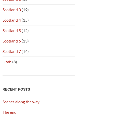
Scotland 3
(19)
Scotland 4
(15)
Scotland 5
(12)
Scotland 6
(13)
Scotland 7
(14)
Utah
(8)
RECENT POSTS
Scenes along the way
The end