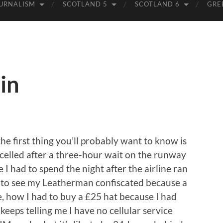
URNALISM
SCOTLAND 5
SCOTLAND 6
GRE
in
the first thing you’ll probably want to know is
ncelled after a three-hour wait on the runway
 I had to spend the night after the airline ran
ke to see my Leatherman confiscated because a
ge, how I had to buy a £25 hat because I had
keeps telling me I have no cellular service