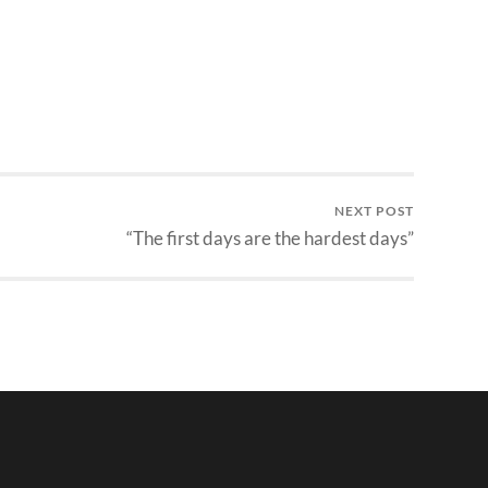
NEXT POST
“The first days are the hardest days”