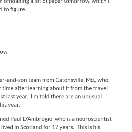
’m offloading a lot of paper tomorrow, which I
d to figure.
gow.
her-and-son team from Catonsville, Md., who
t time after learning about it from the travel
t last year. I’m told there are an unusual
is year.
med Paul D’Ambrogio, who is a neuroscientist
 lived in Scotland for 17 years. This is his