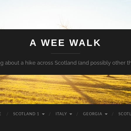
A WEE WALK
g about a hike across Scotland (and possibly other t
E
SCOTLAND 1
ITALY
GEORGIA
SCOT