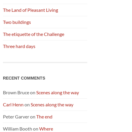
The Land of Pleasant Living
Two buildings
The etiquette of the Challenge
Three hard days
RECENT COMMENTS
Brown Bruce
on
Scenes along the way
Carl Henn
on
Scenes along the way
Peter Garver
on
The end
William Booth
on
Where