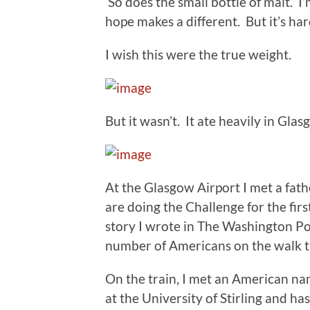
So does the small bottle of malt. I
hope makes a different. But it’s har
I wish this were the true weight.
But it wasn’t. It ate heavily in Glas
At the Glasgow Airport I met a fat
are doing the Challenge for the firs
story I wrote in The Washington Pos
number of Americans on the walk th
On the train, I met an American na
at the University of Stirling and has