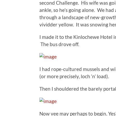
second Challenge. His wife was going
ankle, so he’s going alone. We had 
through a landscape of new-growth
vividder yellow. It was snowing he
I made it to the Kinlochewe Hotel i
The bus drove off.
I had rope-cultured mussels and wi
(or more precisely, loch ‘n’ load).
Then I shouldered the barely porta
Now vee may perhaps to begin. Yes