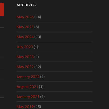
ARCHIVES
May 2026
(14)
May 2025
(8)
May 2024
(13)
July 2023
(1)
May 2023
(1)
May 2022
(12)
January 2022
(1)
August 2021
(1)
January 2021
(1)
May 2019
(15)