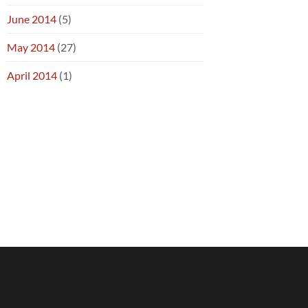
June 2014
(5)
May 2014
(27)
April 2014
(1)