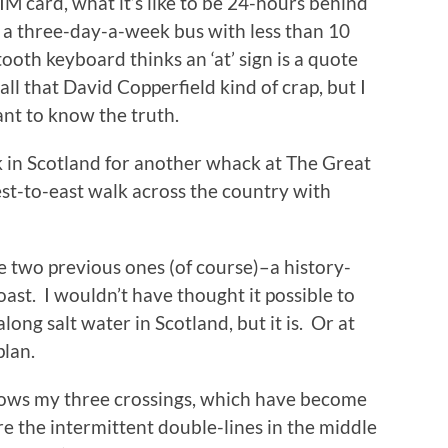
M card, what it’s like to be 24-hours behind
 a three-day-a-week bus with less than 10
ooth keyboard thinks an ‘at’ sign is a quote
all that David Copperfield kind of crap, but I
want to know the truth.
k in Scotland for another whack at The Great
st-to-east walk across the country with
he two previous ones (of course)–a history-
st. I wouldn’t have thought it possible to
long salt water in Scotland, but it is. Or at
plan.
ows my three crossings, which have become
e the intermittent double-lines in the middle