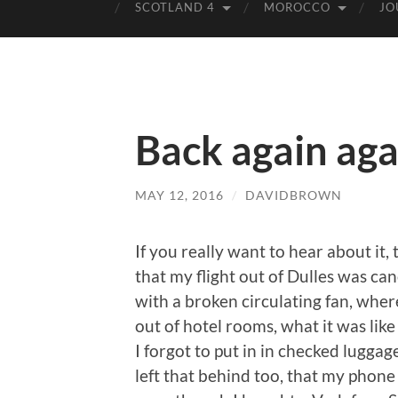
SCOTLAND 4
MOROCCO
JO
Back again aga
MAY 12, 2016
/
DAVIDBROWN
If you really want to hear about it, 
that my flight out of Dulles was ca
with a broken circulating fan, where
out of hotel rooms, what it was li
I forgot to put in in checked lugga
left that behind too, that my phone 