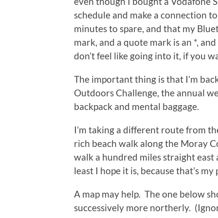
even though I bought a Vodafone SI
schedule and make a connection to
minutes to spare, and that my Bluet
mark, and a quote mark is an *, and 
don’t feel like going into it, if you 
The important thing is that I’m bac
Outdoors Challenge, the annual we
backpack and mental baggage.
I’m taking a different route from t
rich beach walk along the Moray Coa
walk a hundred miles straight east a
least I hope it is, because that’s my 
A map may help. The one below sh
successively more northerly. (Ignor