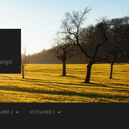
hings)
LAND 2
SCOTLAND 3