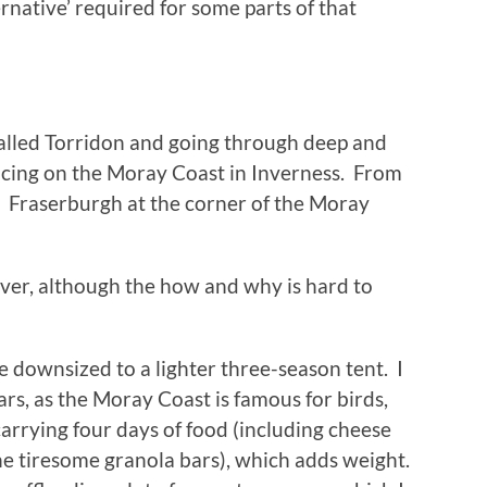
rnative’ required for some parts of that
 called Torridon and going through deep and
facing on the Moray Coast in Inverness. From
to Fraserburgh at the corner of the Moray
ever, although the how and why is hard to
e downsized to a lighter three-season tent. I
ars, as the Moray Coast is famous for birds,
 carrying four days of food (including cheese
he tiresome granola bars), which adds weight.