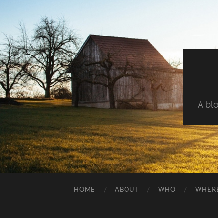
A blo
HOME
ABOUT
WHO
WHER