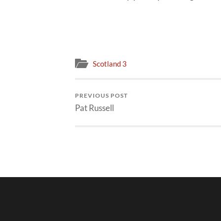
Scotland 3
PREVIOUS POST
Pat Russell