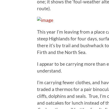
one; it shows the ‘foul-weather alte
route).
This year I’m leaving from a place
steep Highlands for four days, sur
there it’s by trail and bushwhack 
Firth and the North Sea.
I appear to be carrying more than 
understand.
I’m carrying fewer clothes, and hav
traded a thermos for a pair binocul
cliffs, dolphins and seals. True, I’m
and oatcakes for lunch instead of t