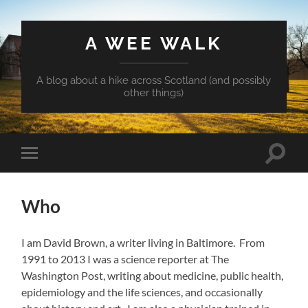
A WEE WALK
A blog about a hike across Scotland (and possibly
other things)
Toggle
Toggle
search
mobile
field
menu
Who
I am David Brown, a writer living in Baltimore. From
1991 to 2013 I was a science reporter at The
Washington Post, writing about medicine, public health,
epidemiology and the life sciences, and occasionally