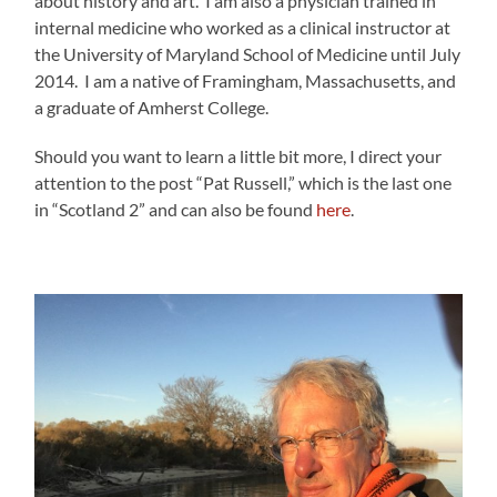
about history and art. I am also a physician trained in
internal medicine who worked as a clinical instructor at
the University of Maryland School of Medicine until July
2014. I am a native of Framingham, Massachusetts, and
a graduate of Amherst College.
Should you want to learn a little bit more, I direct your
attention to the post “Pat Russell,” which is the last one
in “Scotland 2” and can also be found
here
.