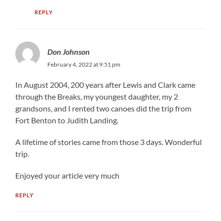
REPLY
Don Johnson
February 4, 2022 at 9:51 pm
In August 2004, 200 years after Lewis and Clark came
through the Breaks, my youngest daughter, my 2
grandsons, and I rented two canoes did the trip from
Fort Benton to Judith Landing.
A lifetime of stories came from those 3 days. Wonderful
trip.
Enjoyed your article very much
REPLY