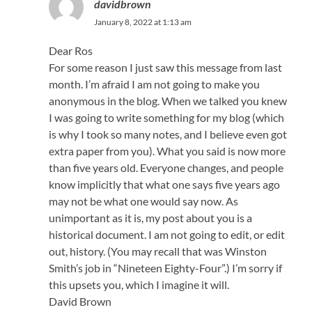
davidbrown
January 8, 2022 at 1:13 am
Dear Ros
For some reason I just saw this message from last
month. I’m afraid I am not going to make you
anonymous in the blog. When we talked you knew
I was going to write something for my blog (which
is why I took so many notes, and I believe even got
extra paper from you). What you said is now more
than five years old. Everyone changes, and people
know implicitly that what one says five years ago
may not be what one would say now. As
unimportant as it is, my post about you is a
historical document. I am not going to edit, or edit
out, history. (You may recall that was Winston
Smith’s job in “Nineteen Eighty-Four”.) I’m sorry if
this upsets you, which I imagine it will.
David Brown