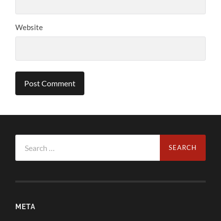
Website
Search
for:
META