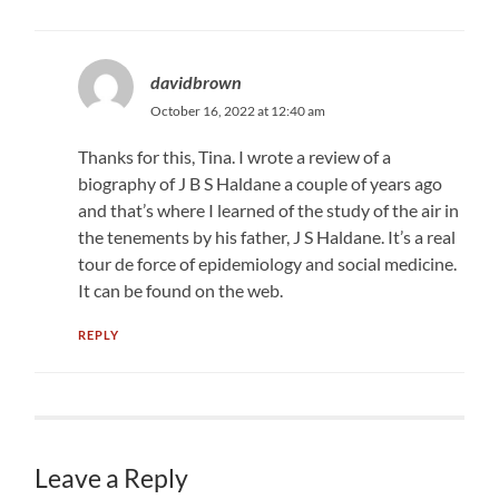
davidbrown
October 16, 2022 at 12:40 am
Thanks for this, Tina. I wrote a review of a
biography of J B S Haldane a couple of years ago
and that’s where I learned of the study of the air in
the tenements by his father, J S Haldane. It’s a real
tour de force of epidemiology and social medicine.
It can be found on the web.
REPLY
Leave a Reply