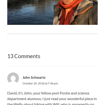
13 Comments
John Schwartz
October 20, 2018 at 7:46 pm
David, it’s John, your fellow post Postie and science
department alumnus. I just read your wonderful piece in
the WaPo about hiking with Will, who is apparently no