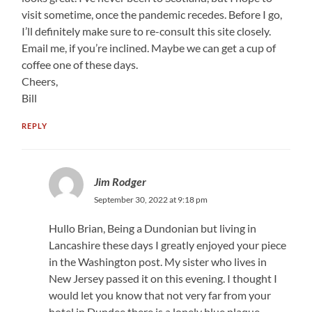
visit sometime, once the pandemic recedes. Before I go,
I’ll definitely make sure to re-consult this site closely.
Email me, if you’re inclined. Maybe we can get a cup of
coffee one of these days.
Cheers,
Bill
REPLY
Jim Rodger
September 30, 2022 at 9:18 pm
Hullo Brian, Being a Dundonian but living in
Lancashire these days I greatly enjoyed your piece
in the Washington post. My sister who lives in
New Jersey passed it on this evening. I thought I
would let you know that not very far from your
hotel in Dundee there is a lonely blue plaque