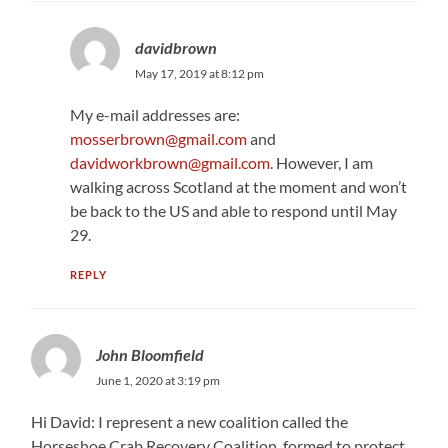
davidbrown
May 17, 2019 at 8:12 pm
My e-mail addresses are:
mosserbrown@gmail.com
and
davidworkbrown@gmail.com
. However, I am
walking across Scotland at the moment and won’t
be back to the US and able to respond until May
29.
REPLY
John Bloomfield
June 1, 2020 at 3:19 pm
Hi David: I represent a new coalition called the
Horseshoe Crab Recovery Coalition, formed to protect