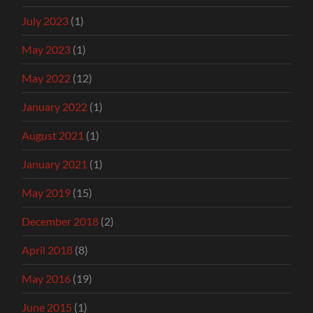
July 2023
(1)
May 2023
(1)
May 2022
(12)
January 2022
(1)
August 2021
(1)
January 2021
(1)
May 2019
(15)
December 2018
(2)
April 2018
(8)
May 2016
(19)
June 2015
(1)