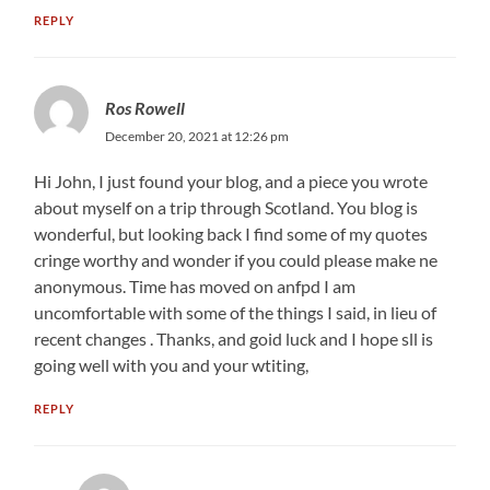
REPLY
Ros Rowell
December 20, 2021 at 12:26 pm
Hi John, I just found your blog, and a piece you wrote
about myself on a trip through Scotland. You blog is
wonderful, but looking back I find some of my quotes
cringe worthy and wonder if you could please make ne
anonymous. Time has moved on anfpd I am
uncomfortable with some of the things I said, in lieu of
recent changes . Thanks, and goid luck and I hope sll is
going well with you and your wtiting,
REPLY