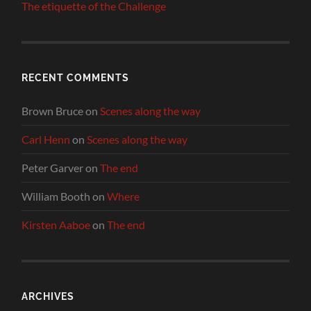
The etiquette of the Challenge
RECENT COMMENTS
Brown Bruce
on
Scenes along the way
Carl Henn
on
Scenes along the way
Peter Garver
on
The end
William Booth
on
Where
Kirsten Aaboe
on
The end
ARCHIVES