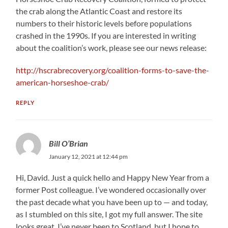
the crab along the Atlantic Coast and restore its
numbers to their historic levels before populations
crashed in the 1990s. If you are interested in writing
about the coalition’s work, please see our news release:
http://hscrabrecovery.org/coalition-forms-to-save-the-
american-horseshoe-crab/
REPLY
Bill O’Brian
January 12, 2021 at 12:44 pm
Hi, David. Just a quick hello and Happy New Year from a
former Post colleague. I’ve wondered occasionally over
the past decade what you have been up to — and today,
as I stumbled on this site, I got my full answer. The site
looks great. I’ve never been to Scotland, but I hope to