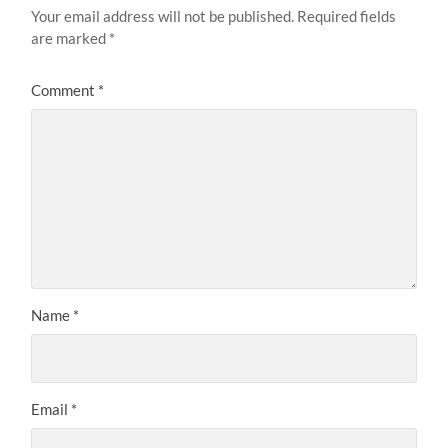
Your email address will not be published.
Required fields
are marked
*
Comment
*
Name
*
Email
*