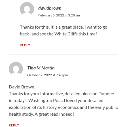
davidbrown
February 5, 2022 at 3:28 am
Thanks for this. It is a great place. I want to go
back–and see the White Cliffs this time!
REPLY
Tina M Martin
October 2, 2022 at 7:43 pm
David Brown,
Thanks for your informative, detailed piece on Dundee
in today’s Washington Post. I loved your detailed
exploration of its history, economics and the early public
health study. A great read indeed!
REPLY