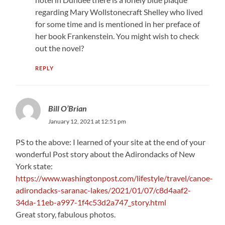
regarding Mary Wollstonecraft Shelley who lived
for some time and is mentioned in her preface of
her book Frankenstein. You might wish to check
out the novel?
REPLY
Bill O’Brian
January 12, 2021 at 12:51 pm
PS to the above: I learned of your site at the end of your
wonderful Post story about the Adirondacks of New
York state:
https://www.washingtonpost.com/lifestyle/travel/canoe-
adirondacks-saranac-lakes/2021/01/07/c8d4aaf2-
34da-11eb-a997-1f4c53d2a747_story.html
Great story, fabulous photos.