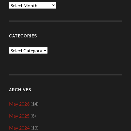
Archives
CATEGORIES
Categories
ARCHIVES
May 2026
(14)
May 2025
(8)
May 2024
(13)