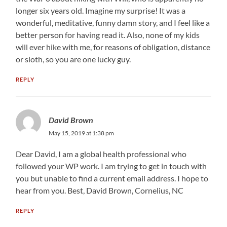
longer six years old. Imagine my surprise! It was a
wonderful, meditative, funny damn story, and I feel like a
better person for having read it. Also, none of my kids
will ever hike with me, for reasons of obligation, distance
or sloth, so you are one lucky guy.
REPLY
David Brown
May 15, 2019 at 1:38 pm
Dear David, I am a global health professional who
followed your WP work. I am trying to get in touch with
you but unable to find a current email address. I hope to
hear from you. Best, David Brown, Cornelius, NC
REPLY