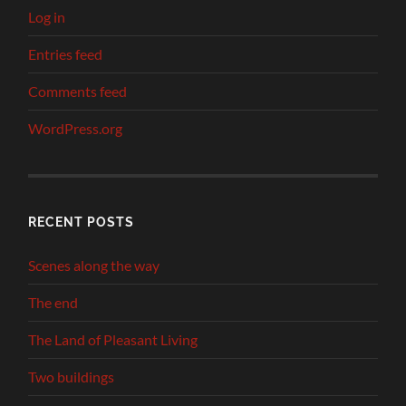
Log in
Entries feed
Comments feed
WordPress.org
RECENT POSTS
Scenes along the way
The end
The Land of Pleasant Living
Two buildings