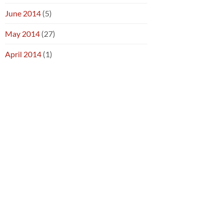
June 2014
(5)
May 2014
(27)
April 2014
(1)