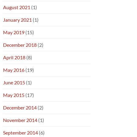
August 2021
(1)
January 2021
(1)
May 2019
(15)
December 2018
(2)
April 2018
(8)
May 2016
(19)
June 2015
(1)
May 2015
(17)
December 2014
(2)
November 2014
(1)
September 2014
(6)