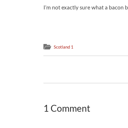
I’m not exactly sure what a bacon bu
Scotland 1
1 Comment