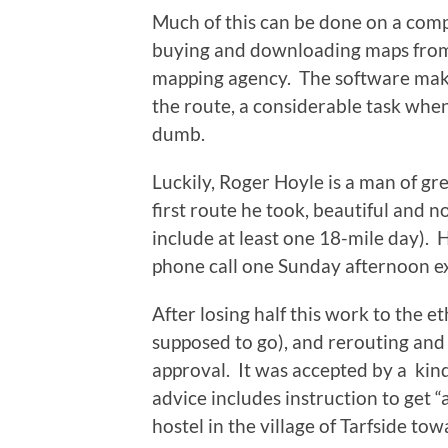
Much of this can be done on a comp
buying and downloading maps from t
mapping agency. The software makes 
the route, a considerable task when
dumb.
Luckily, Roger Hoyle is a man of g
first route he took, beautiful and n
include at least one 18-mile day). 
phone call one Sunday afternoon ex
After losing half this work to the e
supposed to go), and rerouting and 
approval. It was accepted by a ki
advice includes instruction to get “
hostel in the village of Tarfside tow