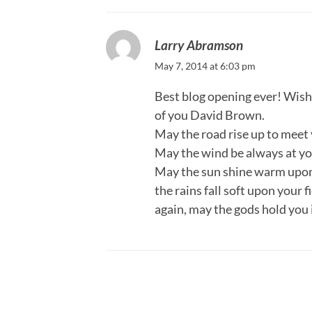
Larry Abramson
May 7, 2014 at 6:03 pm
Best blog opening ever! Wish 
of you David Brown.
May the road rise up to meet 
May the wind be always at yo
May the sun shine warm upon
the rains fall soft upon your 
again, may the gods hold you 