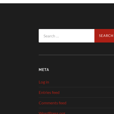
Search
for:
META
Log in
Entries feed
Comments feed
WordPress.org