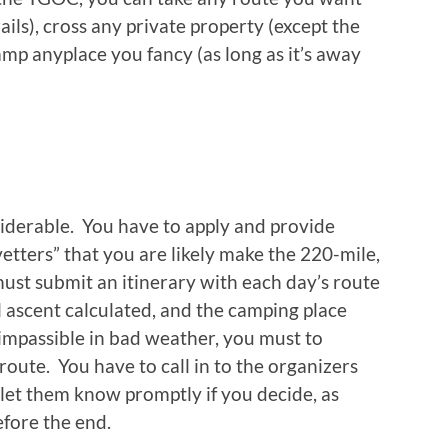
ails), cross any private property (except the
mp anyplace you fancy (as long as it’s away
siderable. You have to apply and provide
tters” that you are likely make the 220-mile,
ust submit an itinerary with each day’s route
l ascent calculated, and the camping place
impassible in bad weather, you must to
route. You have to call in to the organizers
 let them know promptly if you decide, as
efore the end.