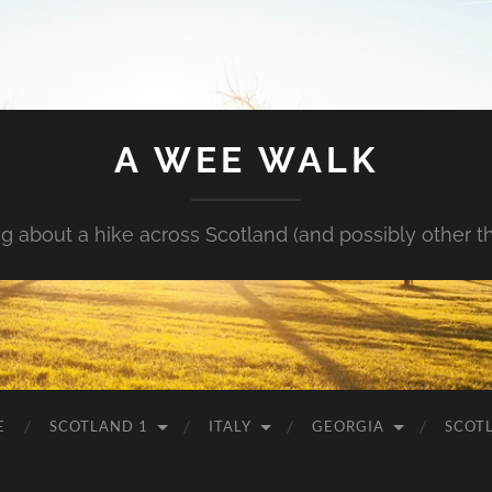
A WEE WALK
g about a hike across Scotland (and possibly other t
E
SCOTLAND 1
ITALY
GEORGIA
SCOT