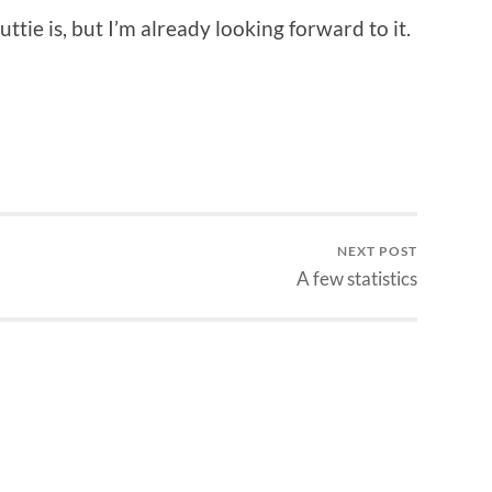
ttie is, but I’m already looking forward to it.
NEXT POST
A few statistics