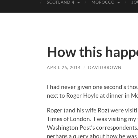
SCOTLAND 4
MOROCCO
JO
How this hap
APRIL 26, 2014
/
DAVIDBROWN
I had never given one second’s thou
next to Roger Hoyle at dinner in 
Roger (and his wife Roz) were visit
Times of London. I was visiting my 
Washington Post’s correspondents.
perhaps a query about how he was fi