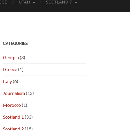
ECE
UTAH
SCOTLAND 7
CATEGORIES
Georgia
(3)
Greece
(1)
Italy
(6)
Journalism
(13)
Morocco
(1)
Scotland 1
(33)
Scotland 2
(18)