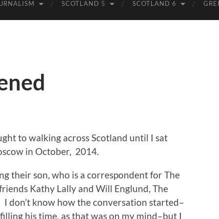
URNALISM
SCOTLAND 5
SCOTLAND 6
GRE
pened
ght to walking across Scotland until I sat
Moscow in October, 2014.
ing their son, who is a correspondent for The
friends Kathy Lally and Will Englund, The
 I don’t know how the conversation started–
lling his time, as that was on my mind–but I