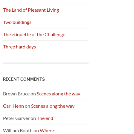
The Land of Pleasant Living
Two buildings
The etiquette of the Challenge
Three hard days
RECENT COMMENTS
Brown Bruce
on
Scenes along the way
Carl Henn
on
Scenes along the way
Peter Garver
on
The end
William Booth
on
Where