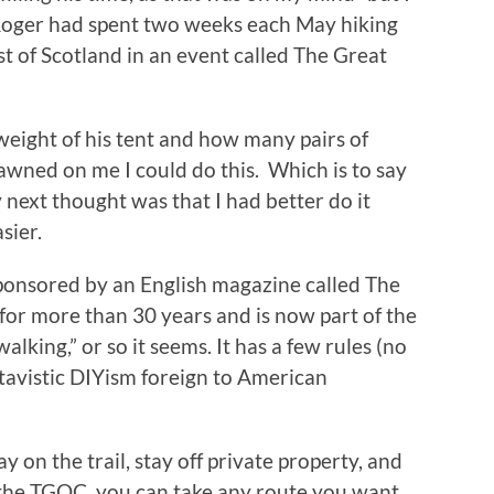
 Roger had spent two weeks each May hiking
st of Scotland in an event called The Great
weight of his tent and how many pairs of
dawned on me I could do this. Which is to say
next thought was that I had better do it
sier.
ponsored by an English magazine called The
for more than 30 years and is now part of the
walking,” or so it seems. It has a few rules (no
 atavistic DIYism foreign to American
y on the trail, stay off private property, and
 the TGOC, you can take any route you want