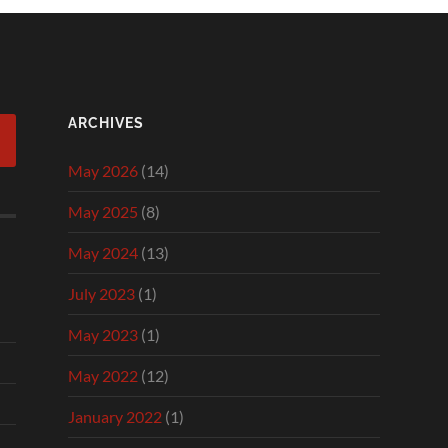
ARCHIVES
May 2026
(14)
May 2025
(8)
May 2024
(13)
July 2023
(1)
May 2023
(1)
May 2022
(12)
January 2022
(1)