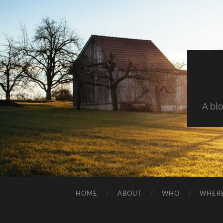
A blo
HOME
ABOUT
WHO
WHER