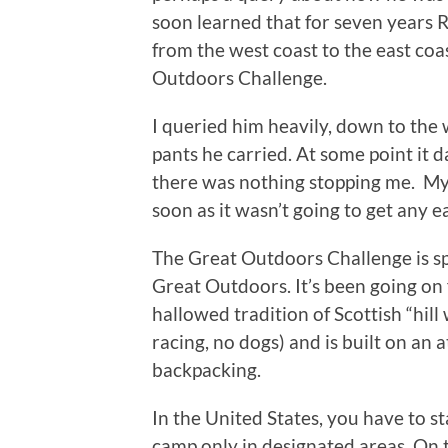
soon learned that for seven years
from the west coast to the east coa
Outdoors Challenge.
I queried him heavily, down to the 
pants he carried. At some point it 
there was nothing stopping me. My 
soon as it wasn’t going to get any ea
The Great Outdoors Challenge is s
Great Outdoors. It’s been going on 
hallowed tradition of Scottish “hill 
racing, no dogs) and is built on an
backpacking.
In the United States, you have to sta
camp only in designated areas. On