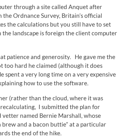
uter through a site called Anquet after
he Ordnance Survey, Britain’s official
the calculations but you still have to set
 the landscape is foreign the client computer
reat patience and generosity. He gave me the
ot too hard he claimed (although it does
He spent a very long time on a very expensive
plaining how to use the software.
ther (rather than the cloud, where it was
recalculating, I submitted the plan for
nd vetter named Bernie Marshall, whose
a brew and a bacon buttie” at a particular
ards the end of the hike.