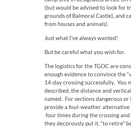
(but would be advised to look for tr
grounds of Balmoral Castle), and ca
from houses and animals).
Just what I’ve always wanted!
But be careful what you wish for.
The logistics for the TGOC are con
enough evidence to convince the “ve
14-day crossing successfully. You m
described, the distance and vertica
named. For sections dangerous or 
provide a foul-weather alternative 
four times during the crossing and
they decorously put it, “to retire” b