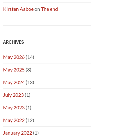
Kirsten Aaboe
on
The end
ARCHIVES
May 2026
(14)
May 2025
(8)
May 2024
(13)
July 2023
(1)
May 2023
(1)
May 2022
(12)
January 2022
(1)