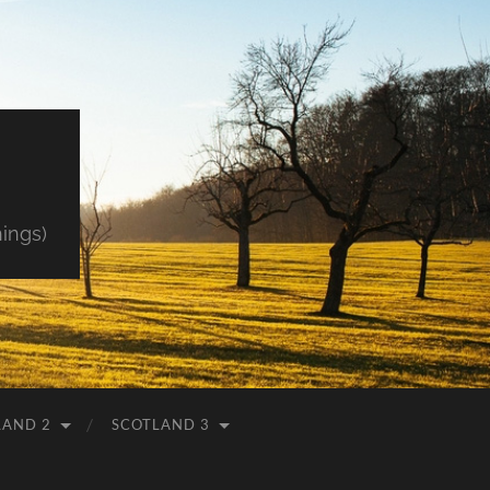
hings)
LAND 2
SCOTLAND 3