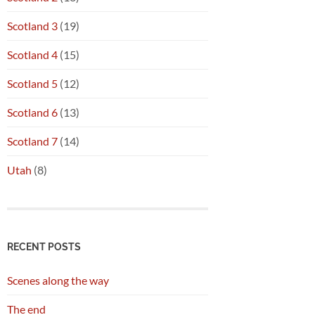
Scotland 3
(19)
Scotland 4
(15)
Scotland 5
(12)
Scotland 6
(13)
Scotland 7
(14)
Utah
(8)
RECENT POSTS
Scenes along the way
The end