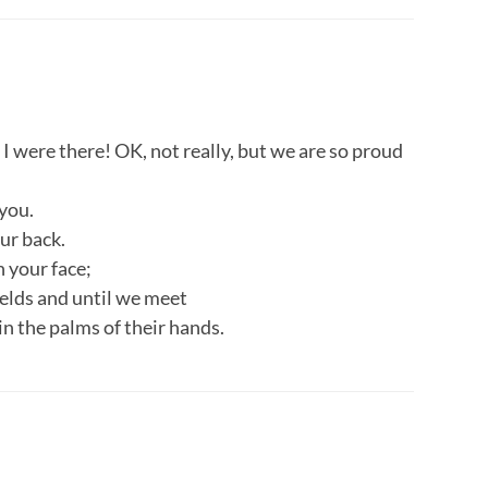
I were there! OK, not really, but we are so proud
you.
ur back.
 your face;
fields and until we meet
in the palms of their hands.