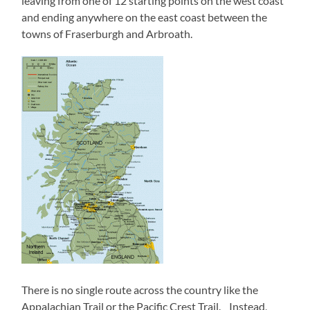
leaving from one of 12 starting points on the west coast
and ending anywhere on the east coast between the
towns of Fraserburgh and Arbroath.
There is no single route across the country like the
Appalachian Trail or the Pacific Crest Trail. Instead,