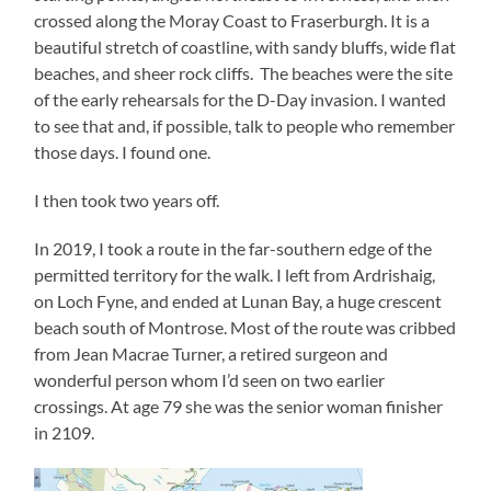
crossed along the Moray Coast to Fraserburgh. It is a
beautiful stretch of coastline, with sandy bluffs, wide flat
beaches, and sheer rock cliffs. The beaches were the site
of the early rehearsals for the D-Day invasion. I wanted
to see that and, if possible, talk to people who remember
those days. I found one.
I then took two years off.
In 2019, I took a route in the far-southern edge of the
permitted territory for the walk. I left from Ardrishaig,
on Loch Fyne, and ended at Lunan Bay, a huge crescent
beach south of Montrose. Most of the route was cribbed
from Jean Macrae Turner, a retired surgeon and
wonderful person whom I’d seen on two earlier
crossings. At age 79 she was the senior woman finisher
in 2109.