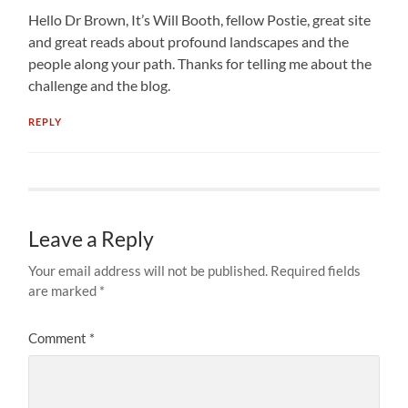
Hello Dr Brown, It’s Will Booth, fellow Postie, great site
and great reads about profound landscapes and the
people along your path. Thanks for telling me about the
challenge and the blog.
REPLY
Leave a Reply
Your email address will not be published.
Required fields
are marked
*
Comment
*