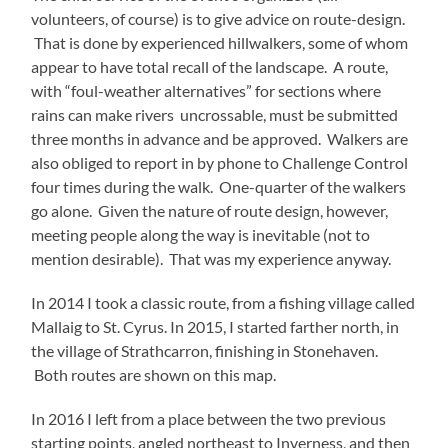
volunteers, of course) is to give advice on route-design.
That is done by experienced hillwalkers, some of whom
appear to have total recall of the landscape. A route,
with “foul-weather alternatives” for sections where
rains can make rivers uncrossable, must be submitted
three months in advance and be approved. Walkers are
also obliged to report in by phone to Challenge Control
four times during the walk. One-quarter of the walkers
go alone. Given the nature of route design, however,
meeting people along the way is inevitable (not to
mention desirable). That was my experience anyway.
In 2014 I took a classic route, from a fishing village called
Mallaig to St. Cyrus. In 2015, I started farther north, in
the village of Strathcarron, finishing in Stonehaven.
Both routes are shown on this map.
In 2016 I left from a place between the two previous
starting points, angled northeast to Inverness, and then