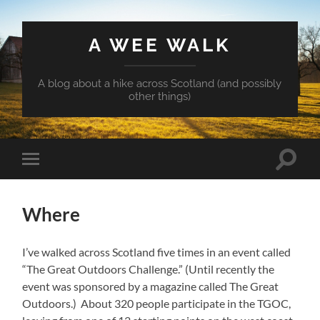
A WEE WALK
A blog about a hike across Scotland (and possibly
other things)
Toggle
Toggle
search
mobile
field
menu
Where
I’ve walked across Scotland five times in an event called
“The Great Outdoors Challenge.” (Until recently the
event was sponsored by a magazine called The Great
Outdoors.) About 320 people participate in the TGOC,