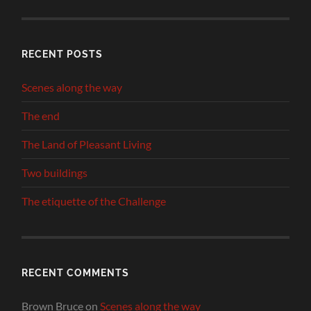
RECENT POSTS
Scenes along the way
The end
The Land of Pleasant Living
Two buildings
The etiquette of the Challenge
RECENT COMMENTS
Brown Bruce
on
Scenes along the way