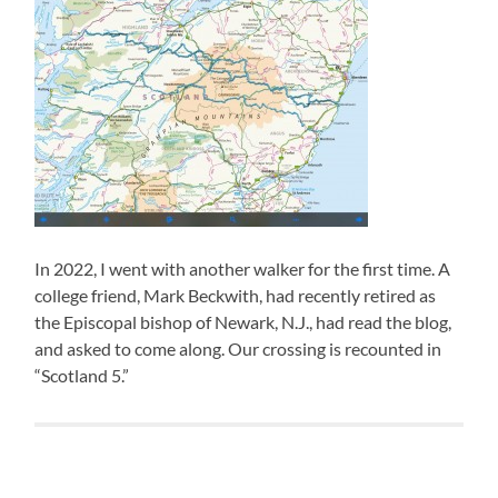
In 2022, I went with another walker for the first time. A
college friend, Mark Beckwith, had recently retired as
the Episcopal bishop of Newark, N.J., had read the blog,
and asked to come along. Our crossing is recounted in
“Scotland 5.”