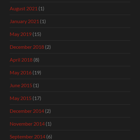
August 2021
(1)
January 2021
(1)
May 2019
(15)
December 2018
(2)
April 2018
(8)
May 2016
(19)
June 2015
(1)
May 2015
(17)
December 2014
(2)
November 2014
(1)
September 2014
(6)