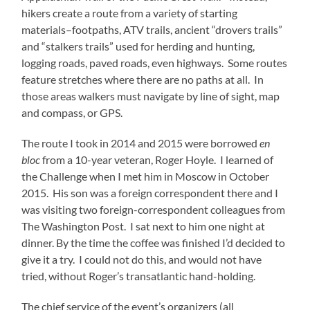
hikers create a route from a variety of starting
materials–footpaths, ATV trails, ancient “drovers trails”
and “stalkers trails” used for herding and hunting,
logging roads, paved roads, even highways. Some routes
feature stretches where there are no paths at all. In
those areas walkers must navigate by line of sight, map
and compass, or GPS.
The route I took in 2014 and 2015 were borrowed
en
bloc
from a 10-year veteran, Roger Hoyle. I learned of
the Challenge when I met him in Moscow in October
2015. His son was a foreign correspondent there and I
was visiting two foreign-correspondent colleagues from
The Washington Post. I sat next to him one night at
dinner. By the time the coffee was finished I’d decided to
give it a try. I could not do this, and would not have
tried, without Roger’s transatlantic hand-holding.
The chief service of the event’s organizers (all