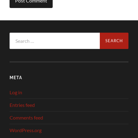
Search
for:
META
Log in
Entries feed
Comments feed
WordPress.org