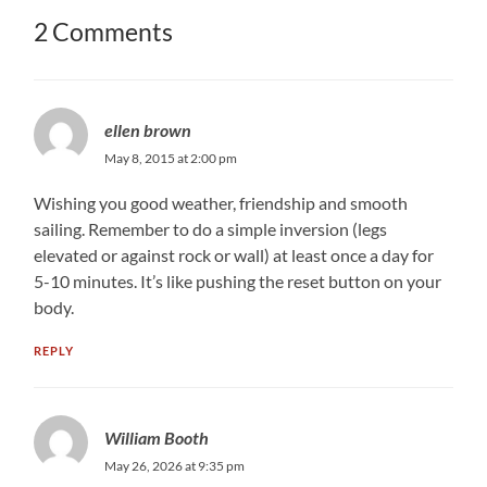
2 Comments
ellen brown
May 8, 2015 at 2:00 pm
Wishing you good weather, friendship and smooth
sailing. Remember to do a simple inversion (legs
elevated or against rock or wall) at least once a day for
5-10 minutes. It’s like pushing the reset button on your
body.
REPLY
William Booth
May 26, 2026 at 9:35 pm