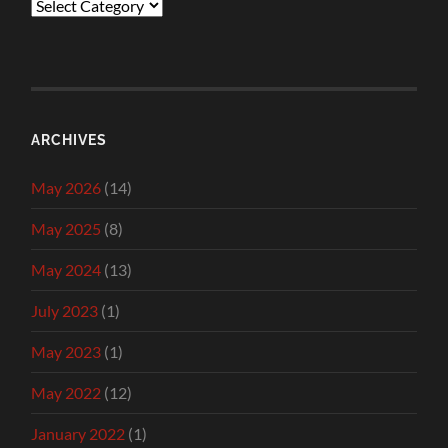
Categories
ARCHIVES
May 2026
(14)
May 2025
(8)
May 2024
(13)
July 2023
(1)
May 2023
(1)
May 2022
(12)
January 2022
(1)