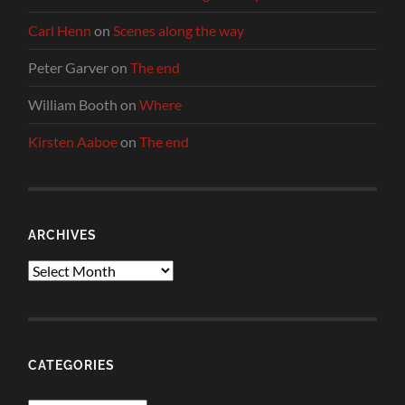
Carl Henn
on
Scenes along the way
Peter Garver
on
The end
William Booth
on
Where
Kirsten Aaboe
on
The end
ARCHIVES
Archives
CATEGORIES