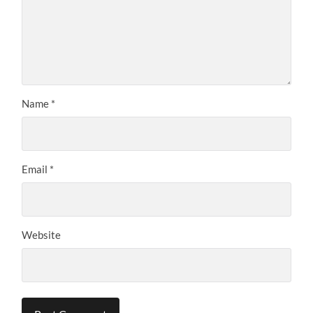
Name
*
Email
*
Website