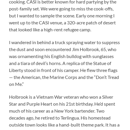
cooking. CASI is better known for hard partying by the
post-family set. We were going to miss the cook-offs,
but I wanted to sample the scene. Early one morning I
went up to the CASI venue, a 320-acre patch of desert
that looked like a high-rent refugee camp.
I wandered in behind a truck spraying water to suppress
the dust and soon encountered Jim Holbrook, 65, who
was ornamenting his English bulldog with sunglasses
and a tiara of devil’s horns. A replica of the Statue of
Liberty stood in front of his camper. He flew three flags
— the American, the Marine Corps and the “Don’t Tread
on Me.”
Holbrook is a Vietnam War veteran who won a Silver
Star and Purple Heart on his 21st birthday. He’d spent
much of his career as a New York bartender. Two
decades ago, he retired to Terlingua. His homestead
outside town looks like a hand-built theme park. It has a