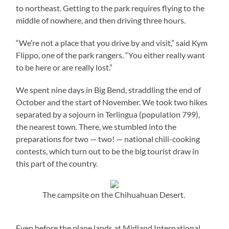
to northeast. Getting to the park requires flying to the
middle of nowhere, and then driving three hours.
“We’re not a place that you drive by and visit,” said Kym
Flippo, one of the park rangers. “You either really want
to be here or are really lost.”
We spent nine days in Big Bend, straddling the end of
October and the start of November. We took two hikes
separated by a sojourn in Terlingua (population 799),
the nearest town. There, we stumbled into the
preparations for two — two! — national chili-cooking
contests, which turn out to be the big tourist draw in
this part of the country.
The campsite on the Chihuahuan Desert.
Even before the plane lands at Midland International