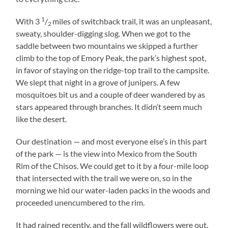
1
With 3
/
miles of switchback trail, it was an unpleasant,
2
sweaty, shoulder-digging slog. When we got to the
saddle between two mountains we skipped a further
climb to the top of Emory Peak, the park’s highest spot,
in favor of staying on the ridge-top trail to the campsite.
We slept that night in a grove of junipers. A few
mosquitoes bit us and a couple of deer wandered by as
stars appeared through branches. It didn’t seem much
like the desert.
Our destination — and most everyone else’s in this part
of the park — is the view into Mexico from the South
Rim of the Chisos. We could get to it by a four-mile loop
that intersected with the trail we were on, so in the
morning we hid our water-laden packs in the woods and
proceeded unencumbered to the rim.
It had rained recently, and the fall wildflowers were out.