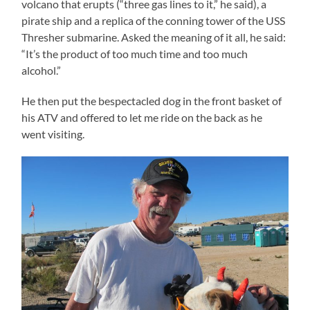
volcano that erupts (“three gas lines to it,” he said), a
pirate ship and a replica of the conning tower of the USS
Thresher submarine. Asked the meaning of it all, he said:
“It’s the product of too much time and too much
alcohol.”
He then put the bespectacled dog in the front basket of
his ATV and offered to let me ride on the back as he
went visiting.