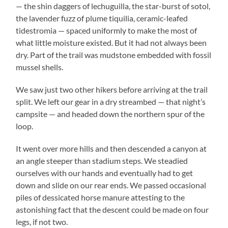
— the shin daggers of lechuguilla, the star-burst of sotol,
the lavender fuzz of plume tiquilia, ceramic-leafed
tidestromia — spaced uniformly to make the most of
what little moisture existed. But it had not always been
dry. Part of the trail was mudstone embedded with fossil
mussel shells.
We saw just two other hikers before arriving at the trail
split. We left our gear in a dry streambed — that night’s
campsite — and headed down the northern spur of the
loop.
It went over more hills and then descended a canyon at
an angle steeper than stadium steps. We steadied
ourselves with our hands and eventually had to get
down and slide on our rear ends. We passed occasional
piles of dessicated horse manure attesting to the
astonishing fact that the descent could be made on four
legs, if not two.