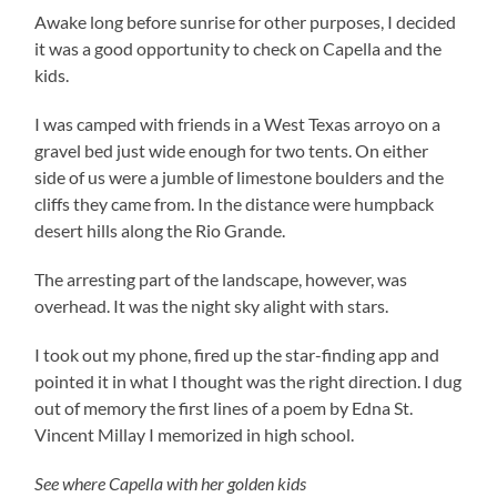
Awake long before sunrise for other purposes, I decided
it was a good opportunity to check on Capella and the
kids.
I was camped with friends in a West Texas arroyo on a
gravel bed just wide enough for two tents. On either
side of us were a jumble of limestone boulders and the
cliffs they came from. In the distance were humpback
desert hills along the Rio Grande.
The arresting part of the landscape, however, was
overhead. It was the night sky alight with stars.
I took out my phone, fired up the star-finding app and
pointed it in what I thought was the right direction. I dug
out of memory the first lines of a poem by Edna St.
Vincent Millay I memorized in high school.
See where Capella with her golden kids