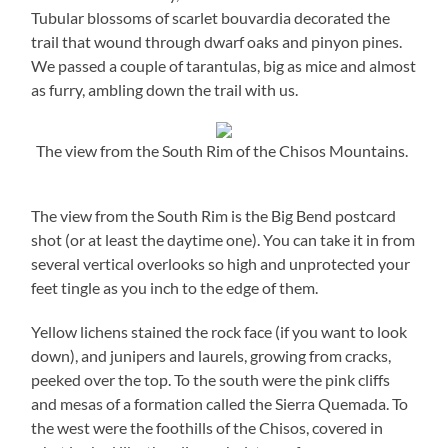
Tubular blossoms of scarlet bouvardia decorated the
trail that wound through dwarf oaks and pinyon pines.
We passed a couple of tarantulas, big as mice and almost
as furry, ambling down the trail with us.
The view from the South Rim of the Chisos Mountains.
The view from the South Rim is the Big Bend postcard
shot (or at least the daytime one). You can take it in from
several vertical overlooks so high and unprotected your
feet tingle as you inch to the edge of them.
Yellow lichens stained the rock face (if you want to look
down), and junipers and laurels, growing from cracks,
peeked over the top. To the south were the pink cliffs
and mesas of a formation called the Sierra Quemada. To
the west were the foothills of the Chisos, covered in