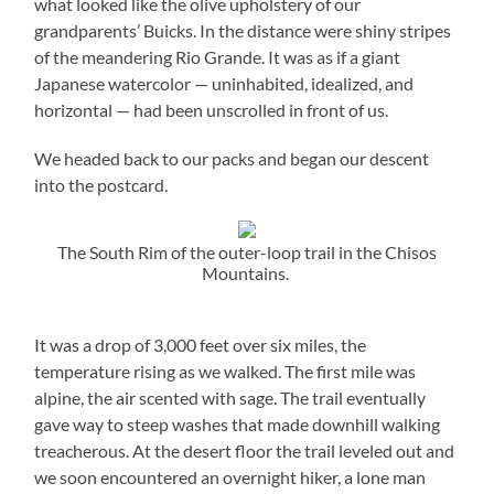
what looked like the olive upholstery of our
grandparents’ Buicks. In the distance were shiny stripes
of the meandering Rio Grande. It was as if a giant
Japanese watercolor — uninhabited, idealized, and
horizontal — had been unscrolled in front of us.
We headed back to our packs and began our descent
into the postcard.
The South Rim of the outer-loop trail in the Chisos
Mountains.
It was a drop of 3,000 feet over six miles, the
temperature rising as we walked. The first mile was
alpine, the air scented with sage. The trail eventually
gave way to steep washes that made downhill walking
treacherous. At the desert floor the trail leveled out and
we soon encountered an overnight hiker, a lone man