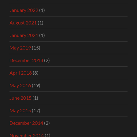
January 2022
(1)
August 2021
(1)
January 2021
(1)
May 2019
(15)
December 2018
(2)
April 2018
(8)
May 2016
(19)
June 2015
(1)
May 2015
(17)
December 2014
(2)
November 2014
(1)