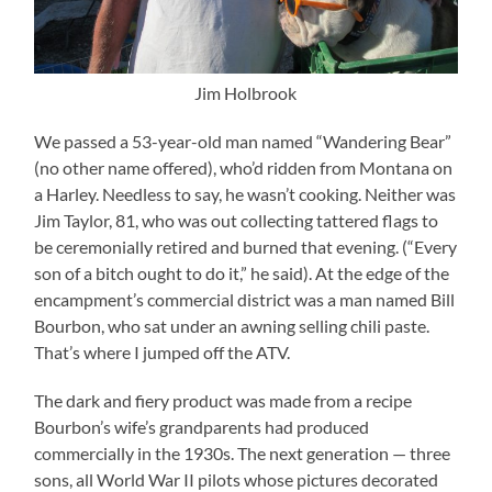
Jim Holbrook
We passed a 53-year-old man named “Wandering Bear”
(no other name offered), who’d ridden from Montana on
a Harley. Needless to say, he wasn’t cooking. Neither was
Jim Taylor, 81, who was out collecting tattered flags to
be ceremonially retired and burned that evening. (“Every
son of a bitch ought to do it,” he said). At the edge of the
encampment’s commercial district was a man named Bill
Bourbon, who sat under an awning selling chili paste.
That’s where I jumped off the ATV.
The dark and fiery product was made from a recipe
Bourbon’s wife’s grandparents had produced
commercially in the 1930s. The next generation — three
sons, all World War II pilots whose pictures decorated