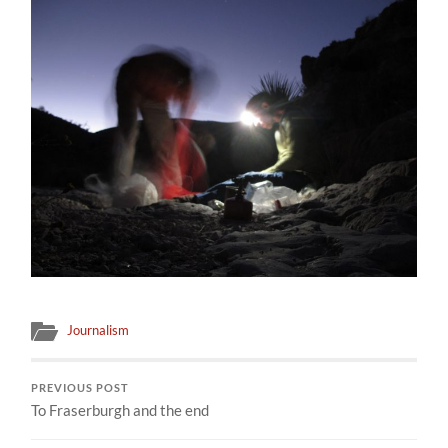
Journalism
PREVIOUS POST
To Fraserburgh and the end