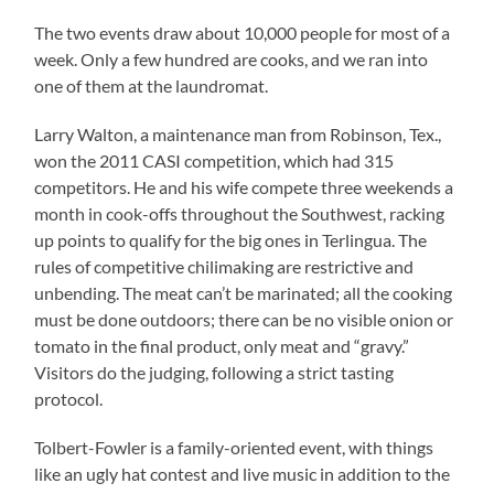
The two events draw about 10,000 people for most of a
week. Only a few hundred are cooks, and we ran into
one of them at the laundromat.
Larry Walton, a maintenance man from Robinson, Tex.,
won the 2011 CASI competition, which had 315
competitors. He and his wife compete three weekends a
month in cook-offs throughout the Southwest, racking
up points to qualify for the big ones in Terlingua. The
rules of competitive chilimaking are restrictive and
unbending. The meat can’t be marinated; all the cooking
must be done outdoors; there can be no visible onion or
tomato in the final product, only meat and “gravy.”
Visitors do the judging, following a strict tasting
protocol.
Tolbert-Fowler is a family-oriented event, with things
like an ugly hat contest and live music in addition to the