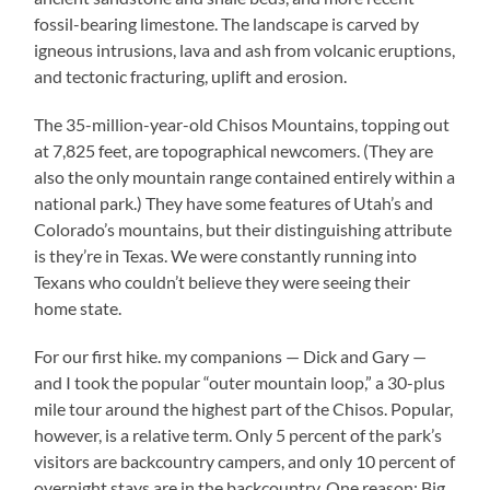
fossil-bearing limestone. The landscape is carved by
igneous intrusions, lava and ash from volcanic eruptions,
and tectonic fracturing, uplift and erosion.
The 35-million-year-old Chisos Mountains, topping out
at 7,825 feet, are topographical newcomers. (They are
also the only mountain range contained entirely within a
national park.) They have some features of Utah’s and
Colorado’s mountains, but their distinguishing attribute
is they’re in Texas. We were constantly running into
Texans who couldn’t believe they were seeing their
home state.
For our first hike. my companions — Dick and Gary —
and I took the popular “outer mountain loop,” a 30-plus
mile tour around the highest part of the Chisos. Popular,
however, is a relative term. Only 5 percent of the park’s
visitors are backcountry campers, and only 10 percent of
overnight stays are in the backcountry. One reason: Big