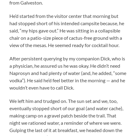
from Galveston.
He’d started from the visitor center that morning but
had stopped short of his intended campsite because, he
said, “my hips gave out.” He was sitting in a collapsible
chair on a patio-size piece of cactus-free ground with a
view of the mesas. He seemed ready for cocktail hour.
After persistent querying by my companion Dick, who is
a physician, he assured us he was okay. He didn’t need
Naprosyn and had plenty of water (and, he added, “some
vodka”). He said he’d feel better in the morning — and he
wouldn’t even have to call Dick.
We left him and trudged on. The sun set and we, too,
eventually stopped short of our goal (and water cache),
making camp on a gravel patch beside the trail. That
night we rationed water, a reminder of where we were.
Gulping the last of it at breakfast, we headed down the