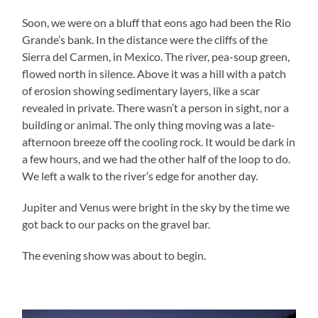
Soon, we were on a bluff that eons ago had been the Rio
Grande’s bank. In the distance were the cliffs of the
Sierra del Carmen, in Mexico. The river, pea-soup green,
flowed north in silence. Above it was a hill with a patch
of erosion showing sedimentary layers, like a scar
revealed in private. There wasn’t a person in sight, nor a
building or animal. The only thing moving was a late-
afternoon breeze off the cooling rock. It would be dark in
a few hours, and we had the other half of the loop to do.
We left a walk to the river’s edge for another day.
Jupiter and Venus were bright in the sky by the time we
got back to our packs on the gravel bar.
The evening show was about to begin.