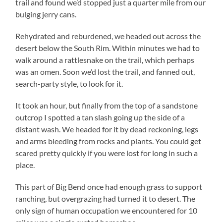
trail and found we’d stopped just a quarter mile from our
bulging jerry cans.
Rehydrated and reburdened, we headed out across the
desert below the South Rim. Within minutes we had to
walk around a rattlesnake on the trail, which perhaps
was an omen. Soon we’d lost the trail, and fanned out,
search-party style, to look for it.
It took an hour, but finally from the top of a sandstone
outcrop I spotted a tan slash going up the side of a
distant wash. We headed for it by dead reckoning, legs
and arms bleeding from rocks and plants. You could get
scared pretty quickly if you were lost for long in such a
place.
This part of Big Bend once had enough grass to support
ranching, but overgrazing had turned it to desert. The
only sign of human occupation we encountered for 10