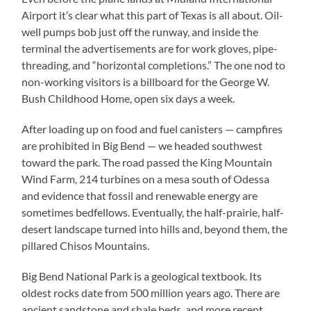
Airport it’s clear what this part of Texas is all about. Oil-
well pumps bob just off the runway, and inside the
terminal the advertisements are for work gloves, pipe-
threading, and “horizontal completions.” The one nod to
non-working visitors is a billboard for the George W.
Bush Childhood Home, open six days a week.
After loading up on food and fuel canisters — campfires
are prohibited in Big Bend — we headed southwest
toward the park. The road passed the King Mountain
Wind Farm, 214 turbines on a mesa south of Odessa
and evidence that fossil and renewable energy are
sometimes bedfellows. Eventually, the half-prairie, half-
desert landscape turned into hills and, beyond them, the
pillared Chisos Mountains.
Big Bend National Park is a geological textbook. Its
oldest rocks date from 500 million years ago. There are
ancient sandstone and shale beds, and more recent