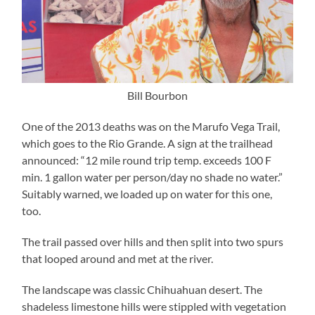
Bill Bourbon
One of the 2013 deaths was on the Marufo Vega Trail,
which goes to the Rio Grande. A sign at the trailhead
announced: “12 mile round trip temp. exceeds 100 F
min. 1 gallon water per person/day no shade no water.”
Suitably warned, we loaded up on water for this one,
too.
The trail passed over hills and then split into two spurs
that looped around and met at the river.
The landscape was classic Chihuahuan desert. The
shadeless limestone hills were stippled with vegetation