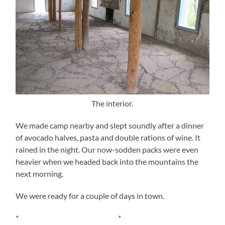
The interior.
We made camp nearby and slept soundly after a dinner
of avocado halves, pasta and double rations of wine. It
rained in the night. Our now-sodden packs were even
heavier when we headed back into the mountains the
next morning.
We were ready for a couple of days in town.
* *