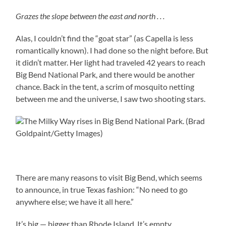
Grazes the slope between the east and north . . .
Alas, I couldn’t find the “goat star” (as Capella is less
romantically known).
I had done so the night before. But
it didn’t matter. Her light had traveled 42 years to reach
Big Bend National Park, and there would be another
chance. Back in the tent, a scrim of mosquito netting
between me and the universe, I saw two shooting stars.
The Milky Way rises in Big Bend National Park. (Brad
Goldpaint/Getty Images)
There are many reasons to visit Big Bend, which seems
to announce, in true Texas fashion: “No need to go
anywhere else; we have it all here.”
It’s big — bigger than Rhode Island. It’s empty,