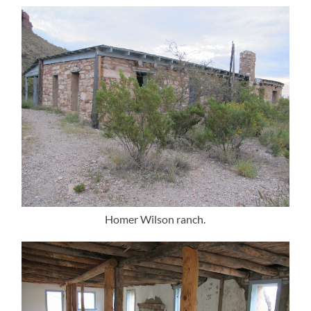
Homer Wilson ranch.