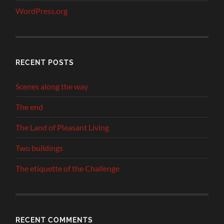
WordPress.org
RECENT POSTS
Scenes along the way
The end
The Land of Pleasant Living
Two buildings
The etiquette of the Challenge
RECENT COMMENTS