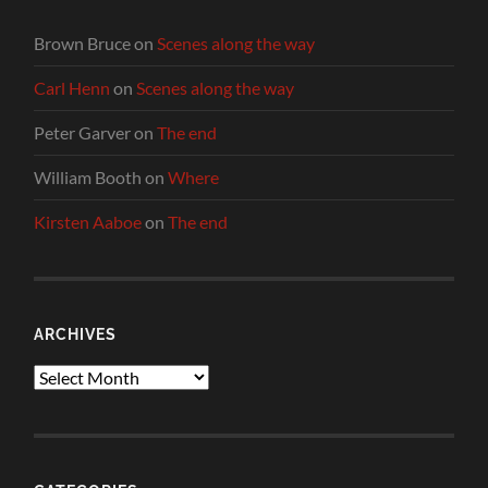
Brown Bruce
on
Scenes along the way
Carl Henn
on
Scenes along the way
Peter Garver
on
The end
William Booth
on
Where
Kirsten Aaboe
on
The end
ARCHIVES
Archives