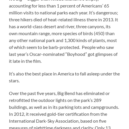
accounting for less than 1 percent of Americans’ 65
million visits to national parks each year. It’s dangerous;
three hikers died of heat-related illness there in 2013. It
has a world-class desert and river, three canyons, its
own mountain range, more species of birds (450) than
any other national park and 1,300 kinds of plants, most
of which seem to be barb-protected. People who saw
last year’s Oscar-nominated “Boyhood” got glimpses of
it late in the film.
It’s also the best place in America to fall asleep under the
stars.
Over the past five years, Big Bend has eliminated or
retrofitted the outdoor lights on the park’s 289
buildings, as well as in its parking lots and campgrounds.
In 2012, it received gold-tier certification from the
International Dark-Sky Association, based on five
measures of nighttime darkness and clarity. Only 13