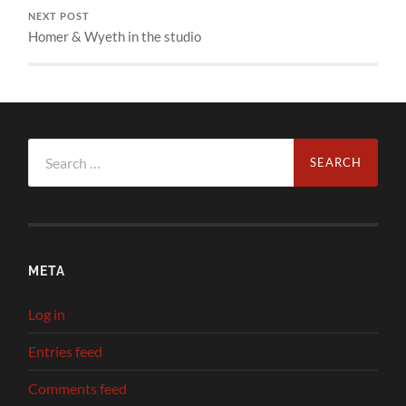
NEXT POST
Homer & Wyeth in the studio
Search
for:
META
Log in
Entries feed
Comments feed