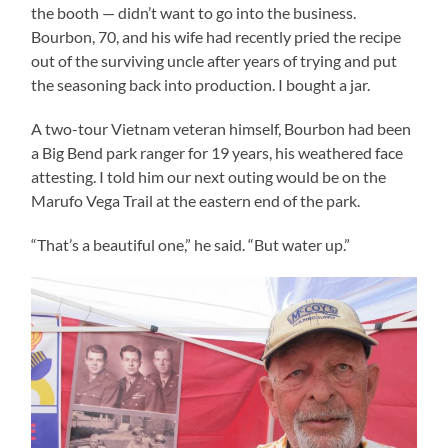
the booth — didn’t want to go into the business.
Bourbon, 70, and his wife had recently pried the recipe
out of the surviving uncle after years of trying and put
the seasoning back into production. I bought a jar.
A two-tour Vietnam veteran himself, Bourbon had been
a Big Bend park ranger for 19 years, his weathered face
attesting. I told him our next outing would be on the
Marufo Vega Trail at the eastern end of the park.
“That’s a beautiful one,” he said. “But water up.”