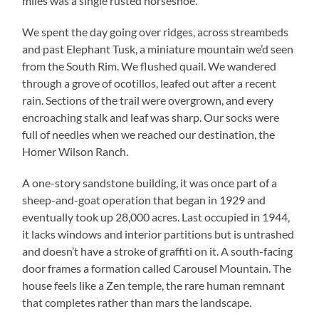
miles was a single rusted horseshoe.
We spent the day going over ridges, across streambeds
and past Elephant Tusk, a miniature mountain we’d seen
from the South Rim. We flushed quail. We wandered
through a grove of ocotillos, leafed out after a recent
rain. Sections of the trail were overgrown, and every
encroaching stalk and leaf was sharp. Our socks were
full of needles when we reached our destination, the
Homer Wilson Ranch.
A one-story sandstone building, it was once part of a
sheep-and-goat operation that began in 1929 and
eventually took up 28,000 acres. Last occupied in 1944,
it lacks windows and interior partitions but is untrashed
and doesn’t have a stroke of graffiti on it. A south-facing
door frames a formation called Carousel Mountain. The
house feels like a Zen temple, the rare human remnant
that completes rather than mars the landscape.