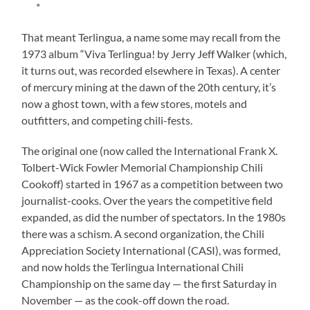
*
That meant Terlingua, a name some may recall from the
1973 album “Viva Terlingua! by Jerry Jeff Walker (which,
it turns out, was recorded elsewhere in Texas). A center
of mercury mining at the dawn of the 20th century, it’s
now a ghost town, with a few stores, motels and
outfitters, and competing chili-fests.
The original one (now called the International Frank X.
Tolbert-Wick Fowler Memorial Championship Chili
Cookoff) started in 1967 as a competition between two
journalist-cooks. Over the years the competitive field
expanded, as did the number of spectators. In the 1980s
there was a schism. A second organization, the Chili
Appreciation Society International (CASI), was formed,
and now holds the Terlingua International Chili
Championship on the same day — the first Saturday in
November — as the cook-off down the road.