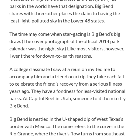
parks in the world have that designation. Big Bend
shares with three other places the claim to having the
least light-polluted sky in the Lower 48 states.
The time may come when star-gazing is Big Bend’s big
draw. (The cover photograph of the official 2014 park
calendar was the night sky.) Like most visitors, however,
I went there for down-to-earth reasons.
A college classmate I saw at a reunion invited me to
accompany him and a friend on a trip they take each fall
to celebrate the friend’s recovery from a serious illness
years ago. They have a fondness for less-visited national
parks.
At Capitol Reef in Utah, someone told them to try
Big Bend.
Big Bend is nestled in the U-shaped dip of West Texas’s
border with Mexico. The name refers to the curve in the
Rio Grande, where the river’s flow turns from southeast