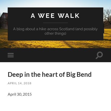
A WEE WALK
A blog about a hike across Scotland (and possibly
other things)
Toggle
Toggle
search
mobile
field
menu
Deep in the heart of Big Bend
APRIL 14, 2018
April 30, 2015