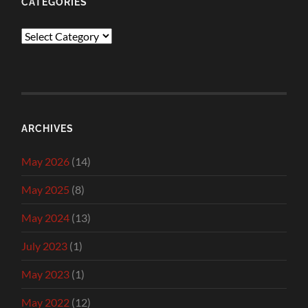
CATEGORIES
Categories
ARCHIVES
May 2026
(14)
May 2025
(8)
May 2024
(13)
July 2023
(1)
May 2023
(1)
May 2022
(12)