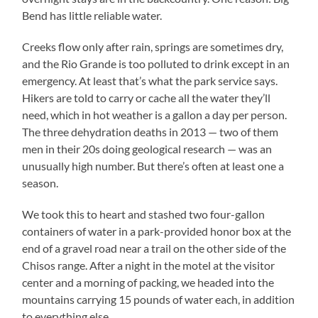
Bend has little reliable water.
Creeks flow only after rain, springs are sometimes dry,
and the Rio Grande is too polluted to drink except in an
emergency. At least that’s what the park service says.
Hikers are told to carry or cache all the water they’ll
need, which in hot weather is a gallon a day per person.
The three dehydration deaths in 2013 — two of them
men in their 20s doing geological research — was an
unusually high number. But there’s often at least one a
season.
We took this to heart and stashed two four-gallon
containers of water in a park-provided honor box at the
end of a gravel road near a trail on the other side of the
Chisos range. After a night in the motel at the visitor
center and a morning of packing, we headed into the
mountains carrying 15 pounds of water each, in addition
to everything else.