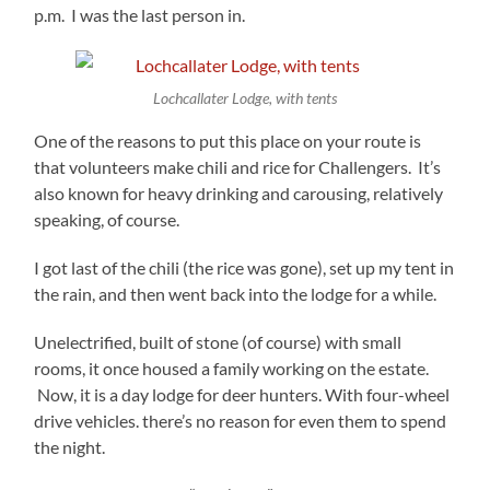
p.m. I was the last person in.
Lochcallater Lodge, with tents
One of the reasons to put this place on your route is
that volunteers make chili and rice for Challengers. It’s
also known for heavy drinking and carousing, relatively
speaking, of course.
I got last of the chili (the rice was gone), set up my tent in
the rain, and then went back into the lodge for a while.
Unelectrified, built of stone (of course) with small
rooms, it once housed a family working on the estate.
Now, it is a day lodge for deer hunters. With four-wheel
drive vehicles. there’s no reason for even them to spend
the night.