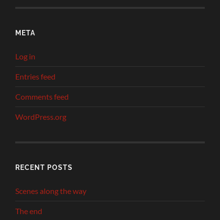
META
Log in
Entries feed
Comments feed
WordPress.org
RECENT POSTS
Scenes along the way
The end