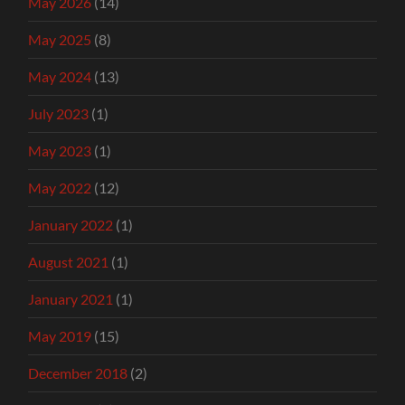
May 2026
(14)
May 2025
(8)
May 2024
(13)
July 2023
(1)
May 2023
(1)
May 2022
(12)
January 2022
(1)
August 2021
(1)
January 2021
(1)
May 2019
(15)
December 2018
(2)