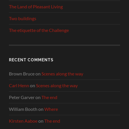
The Land of Pleasant Living
Two buildings
The etiquette of the Challenge
RECENT COMMENTS
Brown Bruce
on
Scenes along the way
Carl Henn
on
Scenes along the way
Peter Garver
on
The end
William Booth
on
Where
Kirsten Aaboe
on
The end