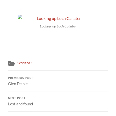
Looking up Loch Callater
Scotland 1
PREVIOUS POST
Glen Feshie
NEXT POST
Lost and found