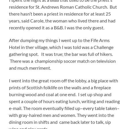
residence for St. Andrews Roman Catholic Church. But
there hasn’t been a priest in residence for at least 25
years, said Carole, the woman who lived there and had
recently opened it as a B&B. I was the only guest.
After dumping my things I went up to the Fife Arms
Hotel in ther village, which I was told was a Challenge
gathering spot. It was true; the bar was full of hikers.
There was a championship soccer match on television
and much merriment.
I went into the great room off the lobby, a big place with
prints of Scottish folklife on the walls and a fireplace
burning wood and coal at one end. I set up shop and
spent a couple of hours eating lunch, writing and reading
e-mail. The room eventually filled up–every table taken–
with gray-haired men and women. They went into the
dining room in shifts and came back later to talk, sip
wine and play cards.