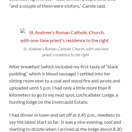
“and a couple of them were visitors,” Carole said.
St. Andrew’s Roman Catholic Church, with one-time
priest’s residence to the right
After breakfast (which included my first taste of “black
pudding,” which is blood sausage) I settled into her
sitting room next to a coal and wood fire and wrote and
uploaded until 5 p.m. I had only a little more than 8
kilometers to go to my next spot, Lochcallater Lodge, a
hunting lodge on the Invercauld Estate.
I had dinner in town and set off at 6.45 p.m., needless to
say the latest start so far. It was a nice evening, cool and
starting to drizzle when I arrived at the lodge about 8.30