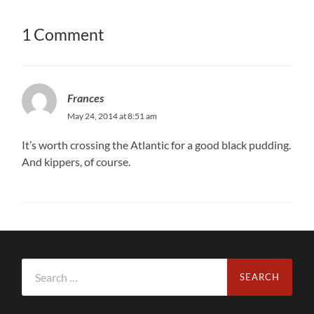
1 Comment
Frances
May 24, 2014 at 8:51 am
It’s worth crossing the Atlantic for a good black pudding.
And kippers, of course.
Search
for: