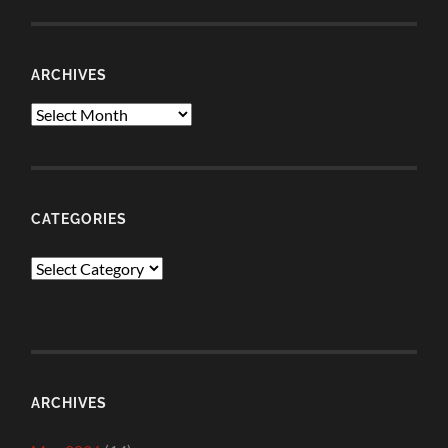
ARCHIVES
Archives
CATEGORIES
Categories
ARCHIVES