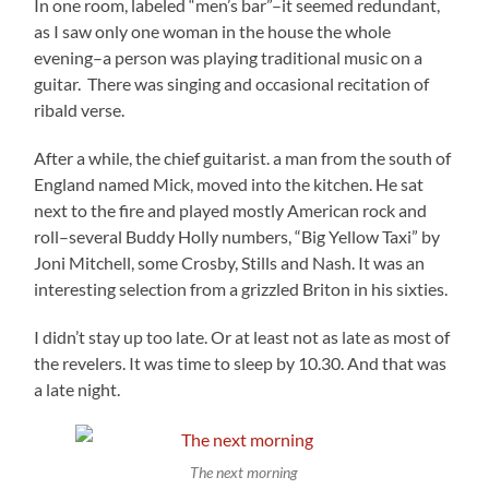
In one room, labeled “men’s bar”–it seemed redundant,
as I saw only one woman in the house the whole
evening–a person was playing traditional music on a
guitar. There was singing and occasional recitation of
ribald verse.
After a while, the chief guitarist. a man from the south of
England named Mick, moved into the kitchen. He sat
next to the fire and played mostly American rock and
roll–several Buddy Holly numbers, “Big Yellow Taxi” by
Joni Mitchell, some Crosby, Stills and Nash. It was an
interesting selection from a grizzled Briton in his sixties.
I didn’t stay up too late. Or at least not as late as most of
the revelers. It was time to sleep by 10.30. And that was
a late night.
The next morning