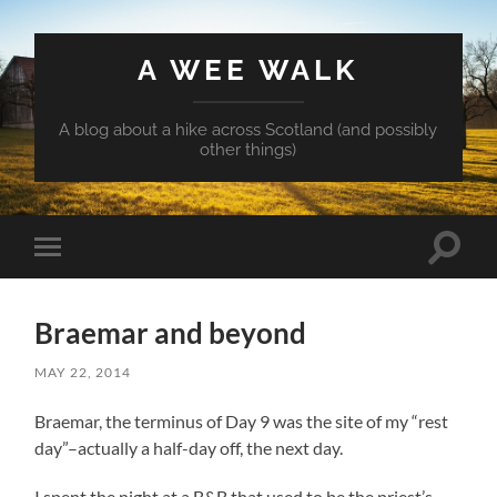
A WEE WALK
A blog about a hike across Scotland (and possibly
other things)
Toggle
Toggle
search
mobile
field
menu
Braemar and beyond
MAY 22, 2014
Braemar, the terminus of Day 9 was the site of my “rest
day”–actually a half-day off, the next day.
I spent the night at a B&B that used to be the priest’s