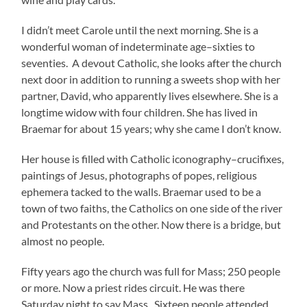
I didn’t meet Carole until the next morning. She is a
wonderful woman of indeterminate age–sixties to
seventies. A devout Catholic, she looks after the church
next door in addition to running a sweets shop with her
partner, David, who apparently lives elsewhere. She is a
longtime widow with four children. She has lived in
Braemar for about 15 years; why she came I don’t know.
Her house is filled with Catholic iconography–crucifixes,
paintings of Jesus, photographs of popes, religious
ephemera tacked to the walls. Braemar used to be a
town of two faiths, the Catholics on one side of the river
and Protestants on the other. Now there is a bridge, but
almost no people.
Fifty years ago the church was full for Mass; 250 people
or more. Now a priest rides circuit. He was there
Saturday night to say Mass. Sixteen people attended