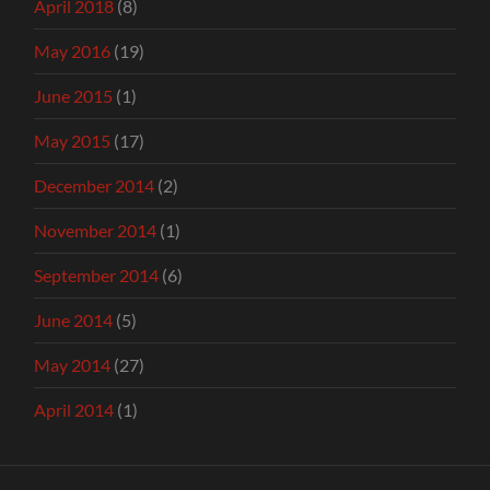
April 2018
(8)
May 2016
(19)
June 2015
(1)
May 2015
(17)
December 2014
(2)
November 2014
(1)
September 2014
(6)
June 2014
(5)
May 2014
(27)
April 2014
(1)