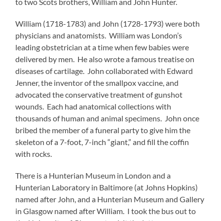
to two Scots brothers, William and John Hunter.
William (1718-1783) and John (1728-1793) were both
physicians and anatomists. William was London’s
leading obstetrician at a time when few babies were
delivered by men. He also wrote a famous treatise on
diseases of cartilage. John collaborated with Edward
Jenner, the inventor of the smallpox vaccine, and
advocated the conservative treatment of gunshot
wounds. Each had anatomical collections with
thousands of human and animal specimens. John once
bribed the member of a funeral party to give him the
skeleton of a 7-foot, 7-inch “giant,” and fill the coffin
with rocks.
There is a Hunterian Museum in London and a
Hunterian Laboratory in Baltimore (at Johns Hopkins)
named after John, and a Hunterian Museum and Gallery
in Glasgow named after William. I took the bus out to