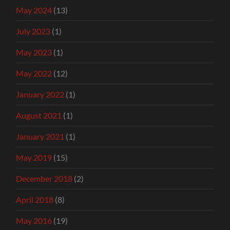
May 2024
(13)
July 2023
(1)
May 2023
(1)
May 2022
(12)
January 2022
(1)
August 2021
(1)
January 2021
(1)
May 2019
(15)
December 2018
(2)
April 2018
(8)
May 2016
(19)