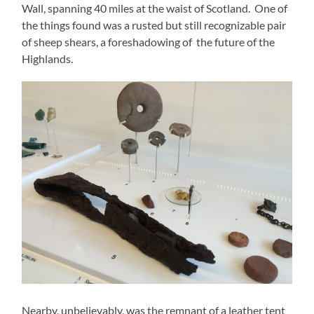
Wall, spanning 40 miles at the waist of Scotland. One of
the things found was a rusted but still recognizable pair
of sheep shears, a foreshadowing of the future of the
Highlands.
Nearby, unbelievably, was the remnant of a leather tent