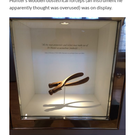
Hunter’s wooden obstetrical forceps (an instrument he
apparently thought was overused) was on display.