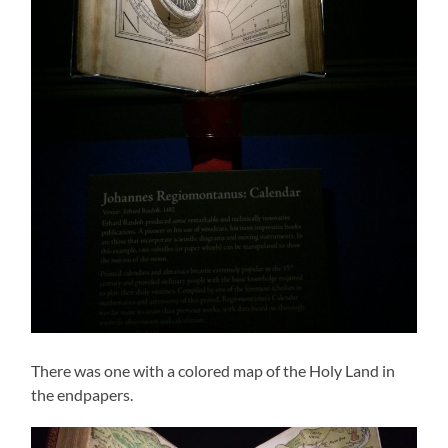
There was one with a colored map of the Holy Land in
the endpapers.