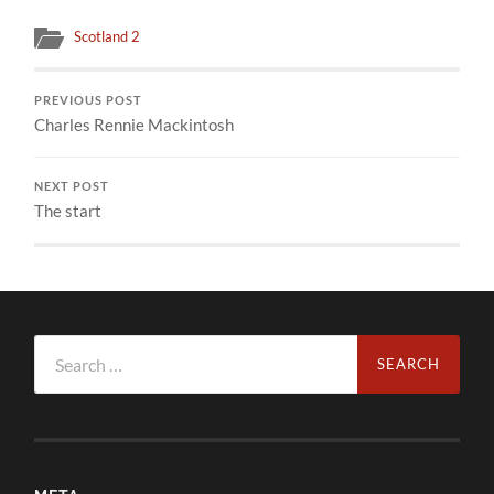
Scotland 2
PREVIOUS POST
Charles Rennie Mackintosh
NEXT POST
The start
Search
for: