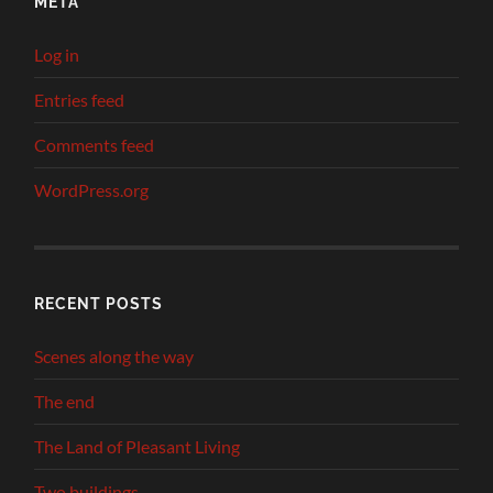
META
Log in
Entries feed
Comments feed
WordPress.org
RECENT POSTS
Scenes along the way
The end
The Land of Pleasant Living
Two buildings