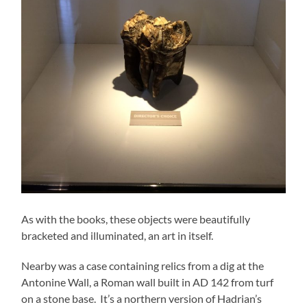
As with the books, these objects were beautifully
bracketed and illuminated, an art in itself.
Nearby was a case containing relics from a dig at the
Antonine Wall, a Roman wall built in AD 142 from turf
on a stone base. It’s a northern version of Hadrian’s