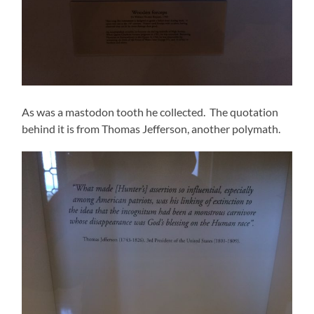
As was a mastodon tooth he collected. The quotation
behind it is from Thomas Jefferson, another polymath.