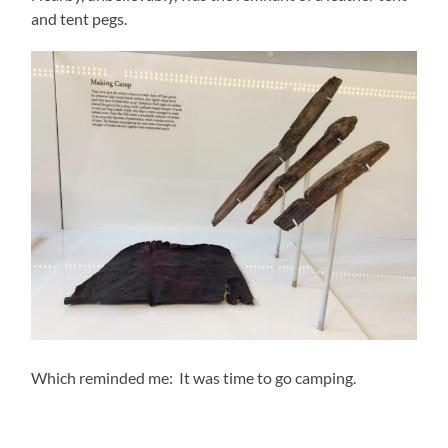
and tent pegs.
Which reminded me: It was time to go camping.