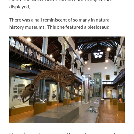
displayed,
There was a hall reminiscent of so many in natural
history museums. This one featured a plesiosaur.