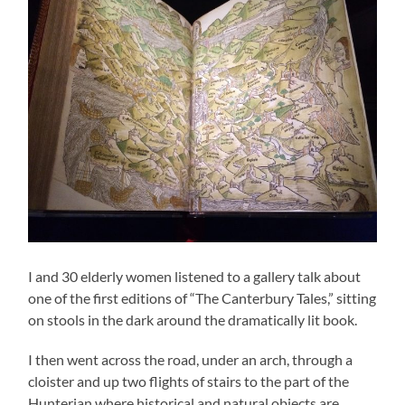
I and 30 elderly women listened to a gallery talk about
one of the first editions of “The Canterbury Tales,” sitting
on stools in the dark around the dramatically lit book.
I then went across the road, under an arch, through a
cloister and up two flights of stairs to the part of the
Hunterian where historical and natural objects are