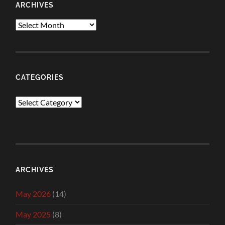
ARCHIVES
Archives
CATEGORIES
Categories
ARCHIVES
May 2026
(14)
May 2025
(8)