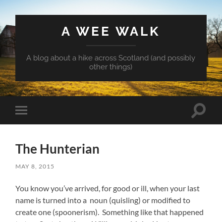
A WEE WALK
A blog about a hike across Scotland (and possibly
other things)
Toggle
Toggle
search
mobile
field
menu
The Hunterian
MAY 8, 2015
You know you’ve arrived, for good or ill, when your last
name is turned into a noun (quisling) or modified to
create one (spoonerism). Something like that happened