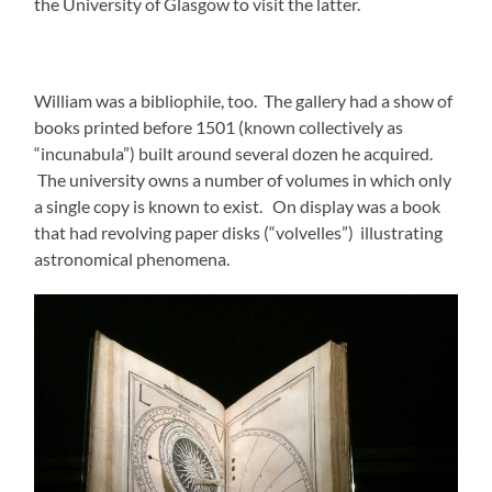
the University of Glasgow to visit the latter.
William was a bibliophile, too. The gallery had a show of
books printed before 1501 (known collectively as
“incunabula”) built around several dozen he acquired.
The university owns a number of volumes in which only
a single copy is known to exist. On display was a book
that had revolving paper disks (“volvelles”) illustrating
astronomical phenomena.