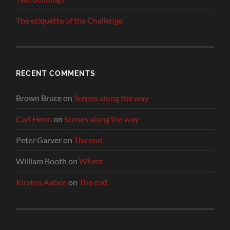
The etiquette of the Challenge
RECENT COMMENTS
Brown Bruce
on
Scenes along the way
Carl Henn
on
Scenes along the way
Peter Garver
on
The end
William Booth
on
Where
Kirsten Aaboe
on
The end