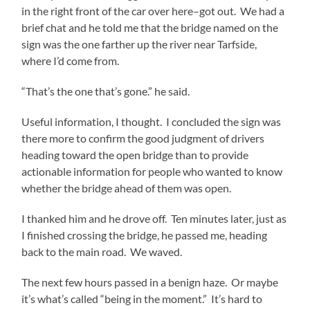
in the right front of the car over here–got out. We had a
brief chat and he told me that the bridge named on the
sign was the one farther up the river near Tarfside,
where I’d come from.
“That’s the one that’s gone.” he said.
Useful information, I thought. I concluded the sign was
there more to confirm the good judgment of drivers
heading toward the open bridge than to provide
actionable information for people who wanted to know
whether the bridge ahead of them was open.
I thanked him and he drove off. Ten minutes later, just as
I finished crossing the bridge, he passed me, heading
back to the main road. We waved.
The next few hours passed in a benign haze. Or maybe
it’s what’s called “being in the moment.” It’s hard to