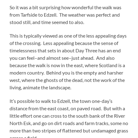
So it was a bit surprising how wonderful the walk was
from Tarfside to Edzell. The weather was perfect and
stood still, and time seemed to also.
This is typically viewed as one of the less appealing days
of the crossing. Less appealing because the sense of
timelessness that sets in about Day Three has an end
you can feel–and almost see–just ahead. And also
because the walk is now in the east, where Scotland is a
modern country. Behind you is the empty and harsher
west, where the ghosts of the dead, not the work of the
living, animate the landscape.
It’s possible to walk to Edzell, the town one-day’s
distance from the east coast, on paved road. But with a
little effort one can cross to the south bank of the River
North Esk, and go on dirt roads and farm tracks, some no
more than two stripes of flattened but undamaged grass
across a field.