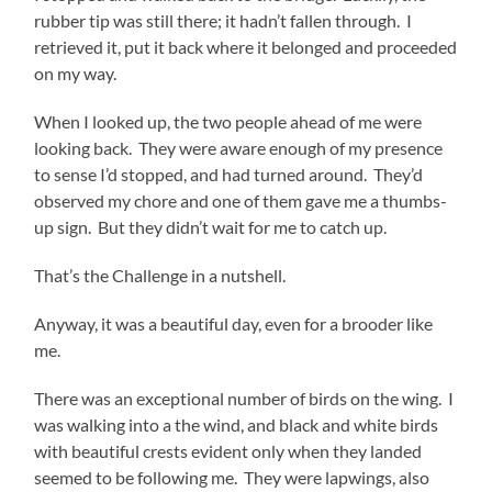
rubber tip was still there; it hadn’t fallen through. I
retrieved it, put it back where it belonged and proceeded
on my way.
When I looked up, the two people ahead of me were
looking back. They were aware enough of my presence
to sense I’d stopped, and had turned around. They’d
observed my chore and one of them gave me a thumbs-
up sign. But they didn’t wait for me to catch up.
That’s the Challenge in a nutshell.
Anyway, it was a beautiful day, even for a brooder like
me.
There was an exceptional number of birds on the wing. I
was walking into a the wind, and black and white birds
with beautiful crests evident only when they landed
seemed to be following me. They were lapwings, also