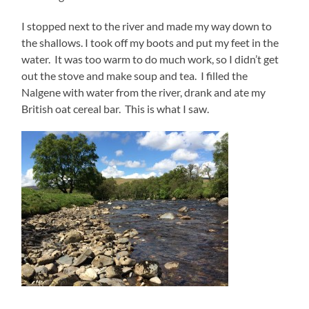
I stopped next to the river and made my way down to
the shallows. I took off my boots and put my feet in the
water. It was too warm to do much work, so I didn’t get
out the stove and make soup and tea. I filled the
Nalgene with water from the river, drank and ate my
British oat cereal bar. This is what I saw.