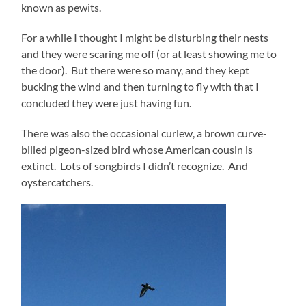
known as pewits.
For a while I thought I might be disturbing their nests
and they were scaring me off (or at least showing me to
the door). But there were so many, and they kept
bucking the wind and then turning to fly with that I
concluded they were just having fun.
There was also the occasional curlew, a brown curve-
billed pigeon-sized bird whose American cousin is
extinct. Lots of songbirds I didn’t recognize. And
oystercatchers.