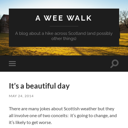
A WEE WALK
A blog about a hike across Scotland (and possibly
other things)
Toggle
Toggle
search
mobile
field
menu
It’s a beautiful day
MAY 24, 2014
There are many jokes about Scottish weather but they
all involve one of two conceits: it’s going to change, and
it’s likely to get worse.