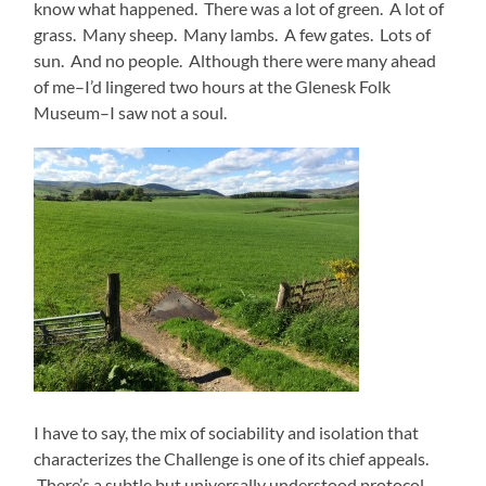
know what happened. There was a lot of green. A lot of
grass. Many sheep. Many lambs. A few gates. Lots of
sun. And no people. Although there were many ahead
of me–I’d lingered two hours at the Glenesk Folk
Museum–I saw not a soul.
I have to say, the mix of sociability and isolation that
characterizes the Challenge is one of its chief appeals.
There’s a subtle but universally understood protocol