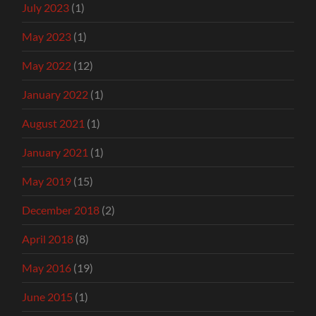
July 2023
(1)
May 2023
(1)
May 2022
(12)
January 2022
(1)
August 2021
(1)
January 2021
(1)
May 2019
(15)
December 2018
(2)
April 2018
(8)
May 2016
(19)
June 2015
(1)