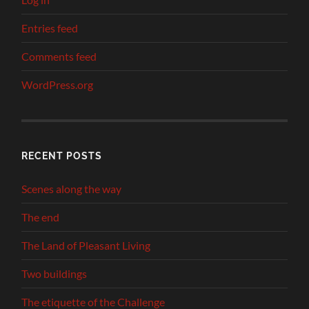
Entries feed
Comments feed
WordPress.org
RECENT POSTS
Scenes along the way
The end
The Land of Pleasant Living
Two buildings
The etiquette of the Challenge