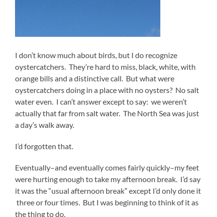
I don’t know much about birds, but I do recognize
oystercatchers. They’re hard to miss, black, white, with
orange bills and a distinctive call. But what were
oystercatchers doing in a place with no oysters? No salt
water even. I can’t answer except to say: we weren’t
actually that far from salt water. The North Sea was just
a day’s walk away.
I’d forgotten that.
Eventually–and eventually comes fairly quickly–my feet
were hurting enough to take my afternoon break. I’d say
it was the “usual afternoon break” except I’d only done it
three or four times. But I was beginning to think of it as
the thing to do.