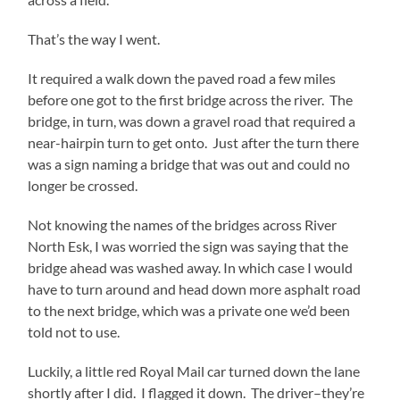
That’s the way I went.
It required a walk down the paved road a few miles
before one got to the first bridge across the river. The
bridge, in turn, was down a gravel road that required a
near-hairpin turn to get onto. Just after the turn there
was a sign naming a bridge that was out and could no
longer be crossed.
Not knowing the names of the bridges across River
North Esk, I was worried the sign was saying that the
bridge ahead was washed away. In which case I would
have to turn around and head down more asphalt road
to the next bridge, which was a private one we’d been
told not to use.
Luckily, a little red Royal Mail car turned down the lane
shortly after I did. I flagged it down. The driver–they’re