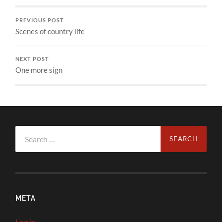
PREVIOUS POST
Scenes of country life
NEXT POST
One more sign
Search
for:
META
Log in