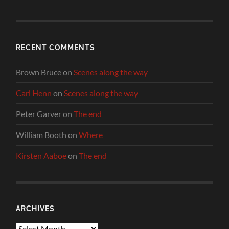
RECENT COMMENTS
Brown Bruce
on
Scenes along the way
Carl Henn
on
Scenes along the way
Peter Garver
on
The end
William Booth
on
Where
Kirsten Aaboe
on
The end
ARCHIVES
Archives