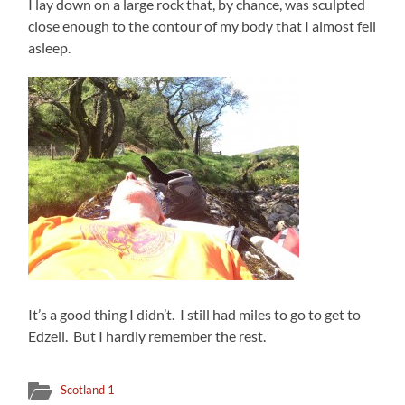
I lay down on a large rock that, by chance, was sculpted
close enough to the contour of my body that I almost fell
asleep.
It’s a good thing I didn’t. I still had miles to go to get to
Edzell. But I hardly remember the rest.
Scotland 1