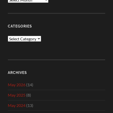
CATEGORIES
Categories
ARCHIVES
May 2026
(14)
May 2025
(8)
May 2024
(13)