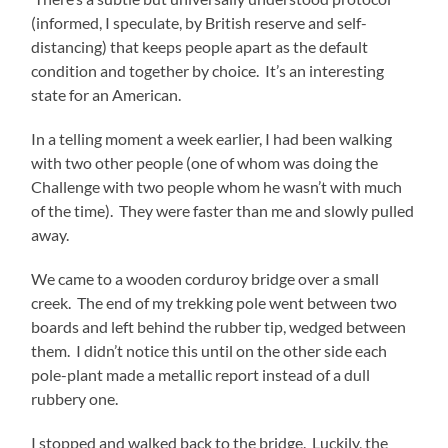
(informed, I speculate, by British reserve and self-
distancing) that keeps people apart as the default
condition and together by choice. It’s an interesting
state for an American.
In a telling moment a week earlier, I had been walking
with two other people (one of whom was doing the
Challenge with two people whom he wasn’t with much
of the time). They were faster than me and slowly pulled
away.
We came to a wooden corduroy bridge over a small
creek. The end of my trekking pole went between two
boards and left behind the rubber tip, wedged between
them. I didn’t notice this until on the other side each
pole-plant made a metallic report instead of a dull
rubbery one.
I stopped and walked back to the bridge. Luckily, the