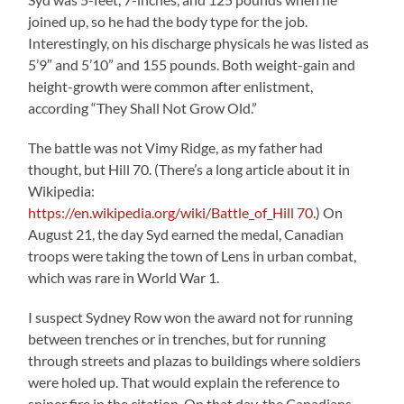
joined up, so he had the body type for the job.
Interestingly, on his discharge physicals he was listed as
5’9″ and 5’10” and 155 pounds. Both weight-gain and
height-growth were common after enlistment,
according “They Shall Not Grow Old.”
The battle was not Vimy Ridge, as my father had
thought, but Hill 70. (There’s a long article about it in
Wikipedia:
https://en.wikipedia.org/wiki/Battle_of_Hill 70
.) On
August 21, the day Syd earned the medal, Canadian
troops were taking the town of Lens in urban combat,
which was rare in World War 1.
I suspect Sydney Row won the award not for running
between trenches or in trenches, but for running
through streets and plazas to buildings where soldiers
were holed up. That would explain the reference to
sniper fire in the citation. On that day, the Canadians