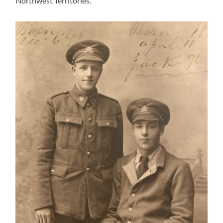
Northwest Territories.