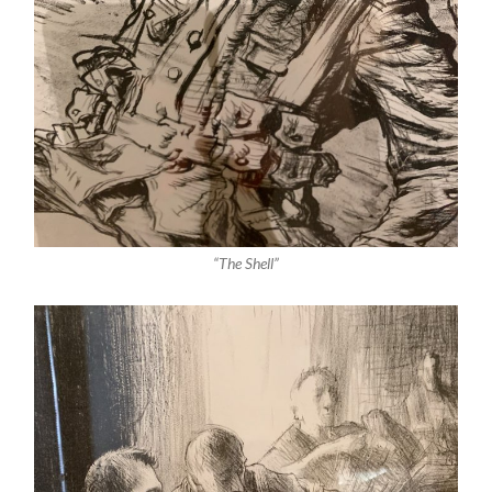
“The Shell”