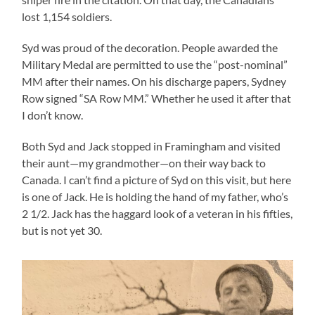
lost 1,154 soldiers.
Syd was proud of the decoration. People awarded the
Military Medal are permitted to use the “post-nominal”
MM after their names. On his discharge papers, Sydney
Row signed “SA Row MM.” Whether he used it after that
I don’t know.
Both Syd and Jack stopped in Framingham and visited
their aunt—my grandmother—on their way back to
Canada. I can’t find a picture of Syd on this visit, but here
is one of Jack. He is holding the hand of my father, who’s
2 1/2. Jack has the haggard look of a veteran in his fifties,
but is not yet 30.