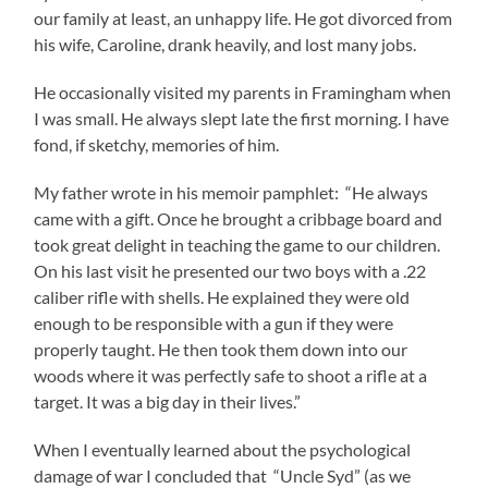
our family at least, an unhappy life. He got divorced from
his wife, Caroline, drank heavily, and lost many jobs.
He occasionally visited my parents in Framingham when
I was small. He always slept late the first morning. I have
fond, if sketchy, memories of him.
My father wrote in his memoir pamphlet: “He always
came with a gift. Once he brought a cribbage board and
took great delight in teaching the game to our children.
On his last visit he presented our two boys with a .22
caliber rifle with shells. He explained they were old
enough to be responsible with a gun if they were
properly taught. He then took them down into our
woods where it was perfectly safe to shoot a rifle at a
target. It was a big day in their lives.”
When I eventually learned about the psychological
damage of war I concluded that “Uncle Syd” (as we