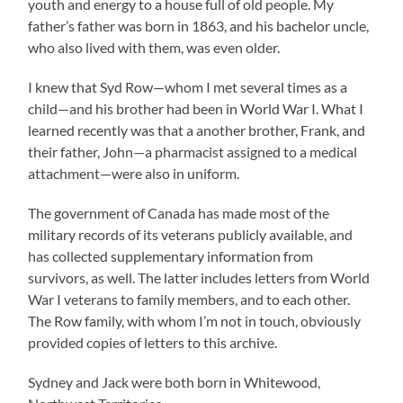
youth and energy to a house full of old people. My
father’s father was born in 1863, and his bachelor uncle,
who also lived with them, was even older.
I knew that Syd Row—whom I met several times as a
child—and his brother had been in World War I. What I
learned recently was that a another brother, Frank, and
their father, John—a pharmacist assigned to a medical
attachment—were also in uniform.
The government of Canada has made most of the
military records of its veterans publicly available, and
has collected supplementary information from
survivors, as well. The latter includes letters from World
War I veterans to family members, and to each other.
The Row family, with whom I’m not in touch, obviously
provided copies of letters to this archive.
Sydney and Jack were both born in Whitewood,