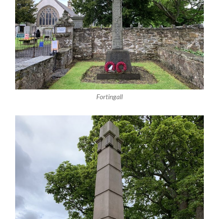
Fortingall