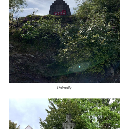
Dalmally