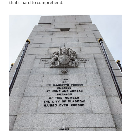
that’s hard to comprehend.