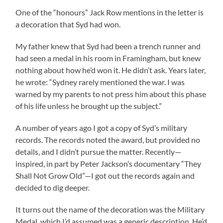
One of the “honours” Jack Row mentions in the letter is
a decoration that Syd had won.
My father knew that Syd had been a trench runner and
had seen a medal in his room in Framingham, but knew
nothing about how he’d won it. He didn’t ask. Years later,
he wrote: “Sydney rarely mentioned the war. I was
warned by my parents to not press him about this phase
of his life unless he brought up the subject.”
A number of years ago I got a copy of Syd’s military
records. The records noted the award, but provided no
details, and I didn’t pursue the matter. Recently—
inspired, in part by Peter Jackson’s documentary “They
Shall Not Grow Old”—I got out the records again and
decided to dig deeper.
It turns out the name of the decoration was the Military
Medal, which I’d assumed was a generic description. He’d