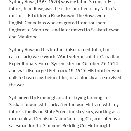
Sydney Row (1897-1970) was my father’s cousin. His
father, John Row, was the older brother of my father’s
mother—Etheldreda Row Brown. The Rows were
English Canadians who emigrated from southern
England to Montreal, and later moved to Saskatchewan
and Manitoba.
Sydney Row and his brother (also named John, but
called Jack) were World War I veterans of the Canadian
Expeditionary Force. Syd enlisted on October 29, 1914
and was discharged February 18, 1919. His brother, who
enlisted two days before him, miraculously also survived
the war.
Syd moved to Framingham after trying farming in
Saskatchewan with Jack after the war. He lived with my
father’s family on State Street for six years, working as a
mechanic at Dennison Manufacturing Co., and later as a
salesman for the Simmons Bedding Co. He brought