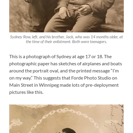
Sydney Row, left, and his brother, Jack, who was 14 months older, at
the time of their enlistment. Both were teenagers.
This is a photograph of Sydney at age 17 or 18. The
photographic paper has sketches of airplanes and boats
around the portrait oval, and the printed message “I’m
on my way.” This suggests that Forde Photo Studio on
Main Street in Winnipeg made lots of pre-deployment
pictures like this.