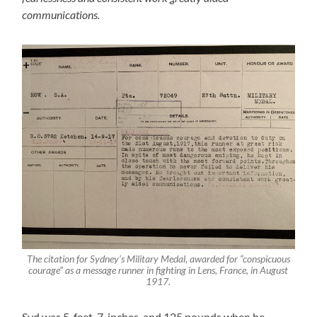
communications.
The citation for Sydney’s Military Medal, awarded for “conspicuous
courage” as a message runner in fighting in Lens, France, in August
1917.
Syd was 5-feet, 7-inches, and 125 pounds when he