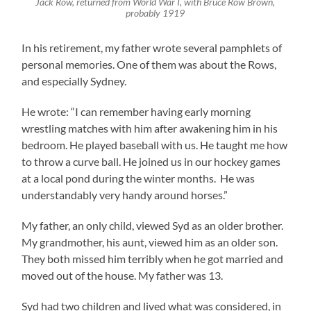
Jack Row, returned from World War I, with Bruce Row Brown,
probably 1919
In his retirement, my father wrote several pamphlets of
personal memories. One of them was about the Rows,
and especially Sydney.
He wrote: “I can remember having early morning
wrestling matches with him after awakening him in his
bedroom. He played baseball with us. He taught me how
to throw a curve ball. He joined us in our hockey games
at a local pond during the winter months. He was
understandably very handy around horses.”
My father, an only child, viewed Syd as an older brother.
My grandmother, his aunt, viewed him as an older son.
They both missed him terribly when he got married and
moved out of the house. My father was 13.
Syd had two children and lived what was considered, in