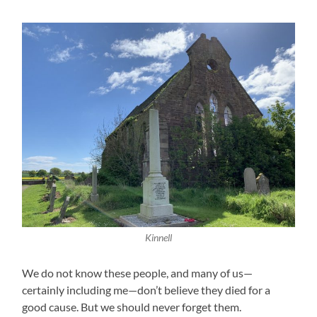
Kinnell
We do not know these people, and many of us—
certainly including me—don’t believe they died for a
good cause. But we should never forget them.