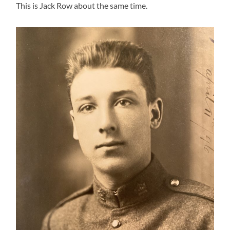
This is Jack Row about the same time.