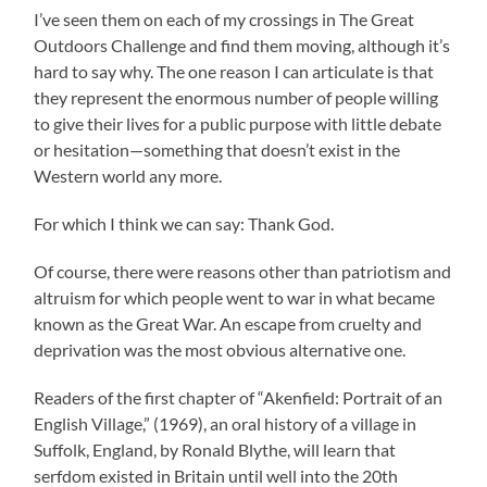
I’ve seen them on each of my crossings in The Great
Outdoors Challenge and find them moving, although it’s
hard to say why. The one reason I can articulate is that
they represent the enormous number of people willing
to give their lives for a public purpose with little debate
or hesitation—something that doesn’t exist in the
Western world any more.
For which I think we can say: Thank God.
Of course, there were reasons other than patriotism and
altruism for which people went to war in what became
known as the Great War. An escape from cruelty and
deprivation was the most obvious alternative one.
Readers of the first chapter of “Akenfield: Portrait of an
English Village,” (1969), an oral history of a village in
Suffolk, England, by Ronald Blythe, will learn that
serfdom existed in Britain until well into the 20th