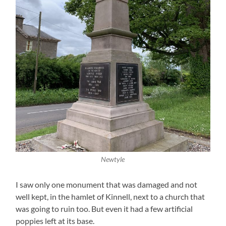
Newtyle
I saw only one monument that was damaged and not
well kept, in the hamlet of Kinnell, next to a church that
was going to ruin too. But even it had a few artificial
poppies left at its base.