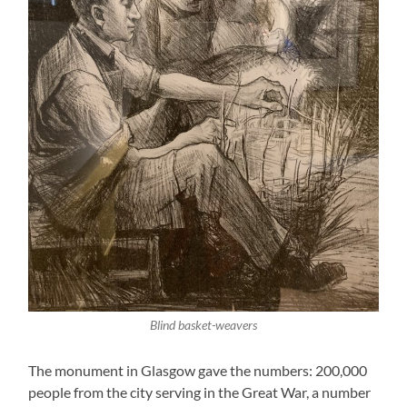
Blind basket-weavers
The monument in Glasgow gave the numbers: 200,000
people from the city serving in the Great War, a number