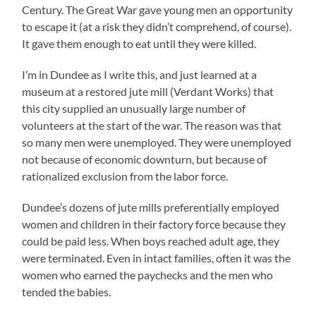
Century. The Great War gave young men an opportunity
to escape it (at a risk they didn’t comprehend, of course).
It gave them enough to eat until they were killed.
I’m in Dundee as I write this, and just learned at a
museum at a restored jute mill (Verdant Works) that
this city supplied an unusually large number of
volunteers at the start of the war. The reason was that
so many men were unemployed. They were unemployed
not because of economic downturn, but because of
rationalized exclusion from the labor force.
Dundee’s dozens of jute mills preferentially employed
women and children in their factory force because they
could be paid less. When boys reached adult age, they
were terminated. Even in intact families, often it was the
women who earned the paychecks and the men who
tended the babies.