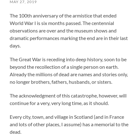
MAY 27, 2019
The 100th anniversary of the armistice that ended
World War I is six months passed. The centennial
observations are over and the museum shows and
dramatic performances marking the end are in their last
days.
The Great War is receding into deep history, soon to be
beyond the recollection of a single person on earth.
Already the millions of dead are names and stories only,
no longer brothers, fathers, husbands, or sisters.
The acknowledgment of this catastrophe, however, will
continue for a very, very long time, as it should.
Every city, town, and village in Scotland (and in France
and lots of other places, I assume) has a memorial to the
dead.