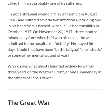
called him) was probably one of its sufferers.
He got a shrapnel wound in his right armpit in August
1916, and suffered several skin infections, including one
in his hand from a barbed-wire cut. He had tonsillitis in
October 1917. On November 20, 1917–three months
minus a day from when he’d won his medal–he was
admitted to the hospital for “debility.” He stayed 86
days. Could that have been “battle fatigue,” “shell shock,”
or some other mental wound of war?
Who knows what ghosts haunted Sydney Row from
three years on the Western Front, or one summer day in
the streets of Lens, France?
The Great War