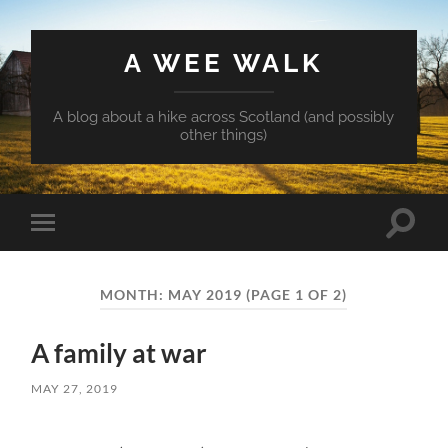
A WEE WALK
A blog about a hike across Scotland (and possibly
other things)
Toggle
Toggle
search
mobile
field
menu
MONTH:
MAY 2019
(PAGE 1 OF 2)
A family at war
MAY 27, 2019