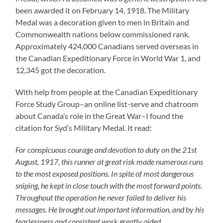
been awarded it on February 14, 1918. The Military
Medal was a decoration given to men in Britain and
Commonwealth nations below commissioned rank.
Approximately 424,000 Canadians served overseas in
the Canadian Expeditionary Force in World War 1, and
12,345 got the decoration.
With help from people at the Canadian Expeditionary
Force Study Group–an online list-serve and chatroom
about Canada’s role in the Great War–I found the
citation for Syd’s Military Medal. It read:
For conspicuous courage and devotion to duty on the 21st
August, 1917, this runner at great risk made numerous runs
to the most exposed positions. In spite of most dangerous
sniping, he kept in close touch with the most forward points.
Throughout the operation he never failed to deliver his
messages. He brought out important information, and by his
fearlessness and consistent work greatly aided