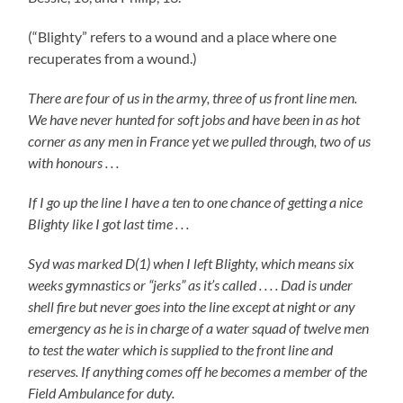
(“Blighty” refers to a wound and a place where one
recuperates from a wound.)
There are four of us in the army, three of us front line men.
We have never hunted for soft jobs and have been in as hot
corner as any men in France yet we pulled through, two of us
with honours . . .
If I go up the line I have a ten to one chance of getting a nice
Blighty like I got last time . . .
Syd was marked D(1) when I left Blighty, which means six
weeks gymnastics or “jerks” as it’s called . . . . Dad is under
shell fire but never goes into the line except at night or any
emergency as he is in charge of a water squad of twelve men
to test the water which is supplied to the front line and
reserves. If anything comes off he becomes a member of the
Field Ambulance for duty.