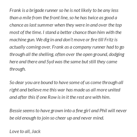
Frank is a brigade runner so he is not likely to be any less
than a mile from the front line, so he has twice as good a
chance as last summer when they were in and over the top
most of the time. I stand a better chance than him with the
machine gun. We dig in and don’t move or fire till Fritz is
actually coming over. Frank as a company runner had to go
through all the shelling, often over the open ground, dodging
here and there and Syd was the same but still they came
through.
So dear you are bound to have some of us come through all
right and believe me this war has made us all more united
and after this if one Row is in it the rest are with him.
Bessie seems to have grown into a fine girl and Phil will never
be old enough to join so cheer up and never mind.
Love to all, Jack