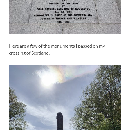
Here are a few of the monuments I passed on my
crossing of Scotland.