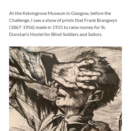
At the Kelvingrove Museum in Glasgow, before the
Challenge, I saw a show of prints that Frank Brangwyn
(1867-1956) made in 1915 to raise money for St.
Dunstan’s Hostel for Blind Soldiers and Sailors.