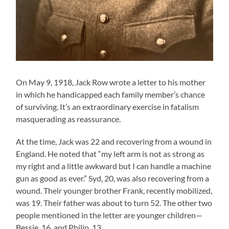
On May 9, 1918, Jack Row wrote a letter to his mother
in which he handicapped each family member’s chance
of surviving. It’s an extraordinary exercise in fatalism
masquerading as reassurance.
At the time, Jack was 22 and recovering from a wound in
England. He noted that “my left arm is not as strong as
my right and a little awkward but I can handle a machine
gun as good as ever.” Syd, 20, was also recovering from a
wound. Their younger brother Frank, recently mobilized,
was 19. Their father was about to turn 52. The other two
people mentioned in the letter are younger children—
Bessie, 16, and Philip, 13.