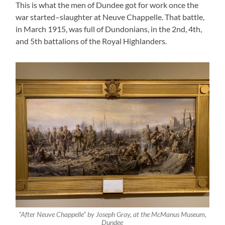
This is what the men of Dundee got for work once the
war started–slaughter at Neuve Chappelle. That battle,
in March 1915, was full of Dundonians, in the 2nd, 4th,
and 5th battalions of the Royal Highlanders.
“After Neuve Chappelle” by Joseph Gray, at the McManus Museum,
Dundee