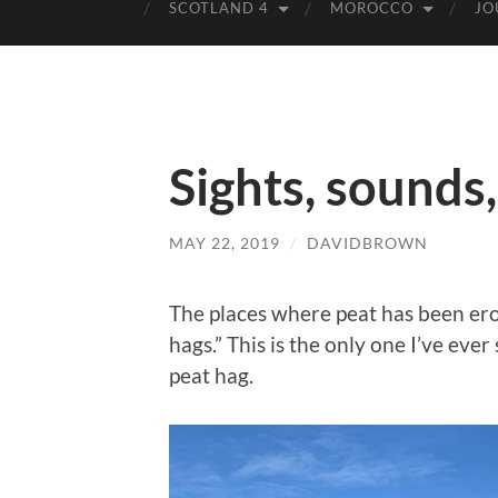
SCOTLAND 4
MOROCCO
JO
Sights, sounds
MAY 22, 2019
/
DAVIDBROWN
The places where peat has been ero
hags.” This is the only one I’ve ev
peat hag.