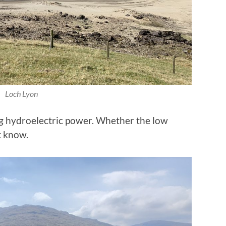
Loch Lyon
g hydroelectric power. Whether the low
t know.