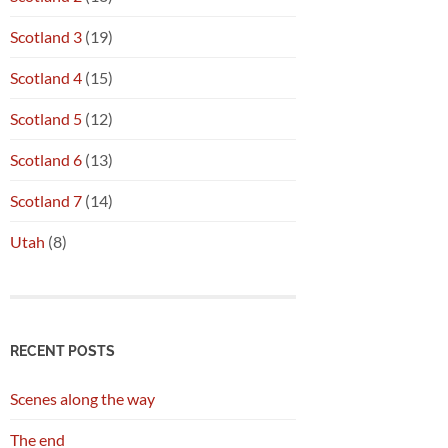
Scotland 3
(19)
Scotland 4
(15)
Scotland 5
(12)
Scotland 6
(13)
Scotland 7
(14)
Utah
(8)
RECENT POSTS
Scenes along the way
The end