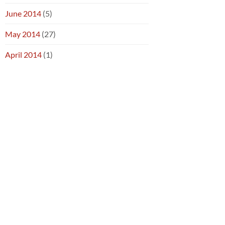
June 2014
(5)
May 2014
(27)
April 2014
(1)