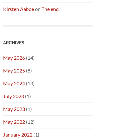
Kirsten Aaboe
on
The end
ARCHIVES
May 2026
(14)
May 2025
(8)
May 2024
(13)
July 2023
(1)
May 2023
(1)
May 2022
(12)
January 2022
(1)