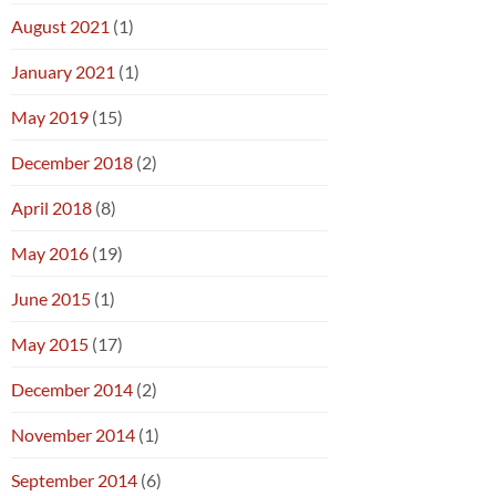
August 2021
(1)
January 2021
(1)
May 2019
(15)
December 2018
(2)
April 2018
(8)
May 2016
(19)
June 2015
(1)
May 2015
(17)
December 2014
(2)
November 2014
(1)
September 2014
(6)