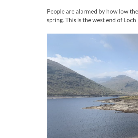
People are alarmed by how low the l
spring. This is the west end of Loc