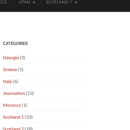
ECE
UTAH
SCOTLAND 7
CATEGORIES
Georgia
(3)
Greece
(1)
Italy
(6)
Journalism
(13)
Morocco
(1)
Scotland 1
(33)
Scotland 2
(18)