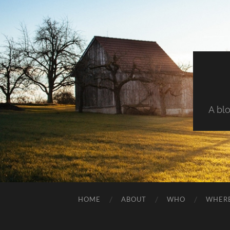
A blo
HOME
ABOUT
WHO
WHER