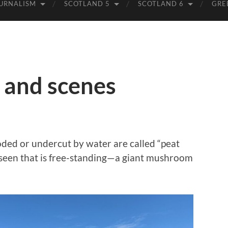
URNALISM
SCOTLAND 5
SCOTLAND 6
GRE
, and scenes
ded or undercut by water are called “peat
er seen that is free-standing—a giant mushroom