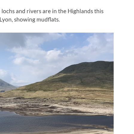
ochs and rivers are in the Highlands this
h Lyon, showing mudflats.