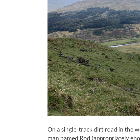
On a single-track dirt road in the 
man named Rod (appropriately enou