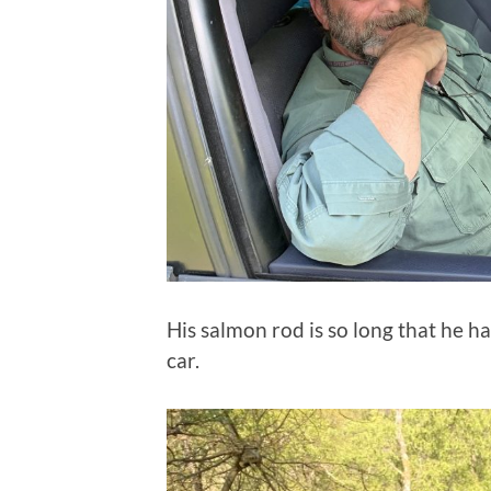
His salmon rod is so long that he ha
car.