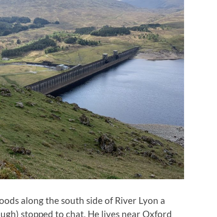
woods along the south side of River Lyon a
gh) stopped to chat. He lives near Oxford