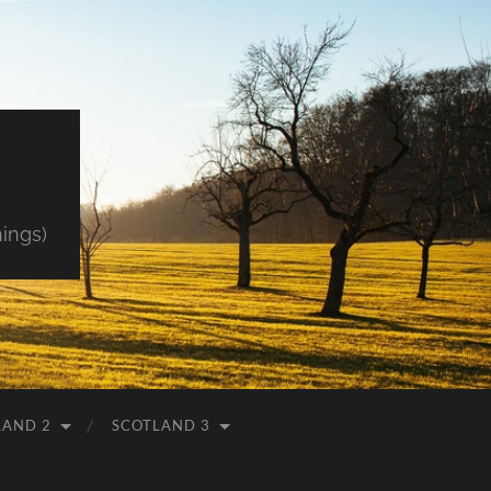
hings)
LAND 2
SCOTLAND 3