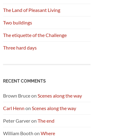
The Land of Pleasant Living
Two buildings
The etiquette of the Challenge
Three hard days
RECENT COMMENTS
Brown Bruce
on
Scenes along the way
Carl Henn
on
Scenes along the way
Peter Garver
on
The end
William Booth
on
Where