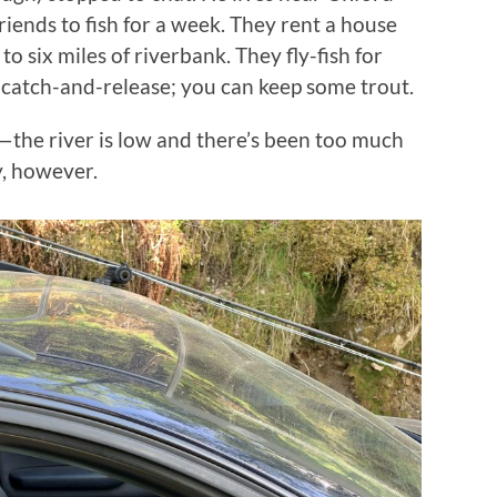
iends to fish for a week. They rent a house
to six miles of riverbank. They fly-fish for
catch-and-release; you can keep some trout.
r—the river is low and there’s been too much
y, however.