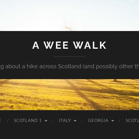
A WEE WALK
g about a hike across Scotland (and possibly other t
E
SCOTLAND 1
ITALY
GEORGIA
SCOT