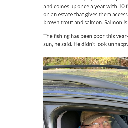
and comes up once a year with 10 fr
on an estate that gives them access 
brown trout and salmon. Salmon is 
The fishing has been poor this yea
sun, he said. He didn’t look unhapp