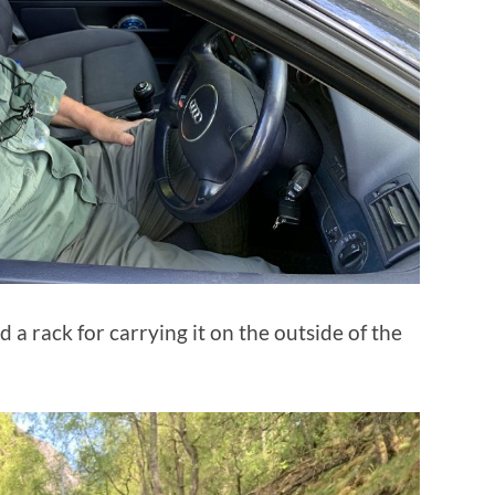
d a rack for carrying it on the outside of the