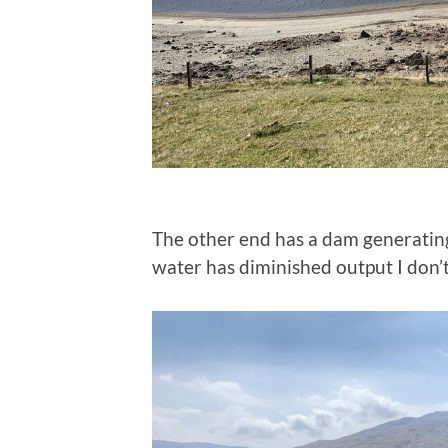
The other end has a dam generatin
water has diminished output I don’