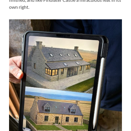
own right.