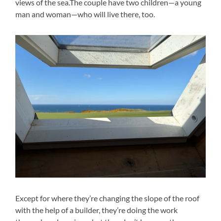
views of the sea.The couple have two children—a young
man and woman—who will live there, too.
Except for where they’re changing the slope of the roof
with the help of a builder, they’re doing the work