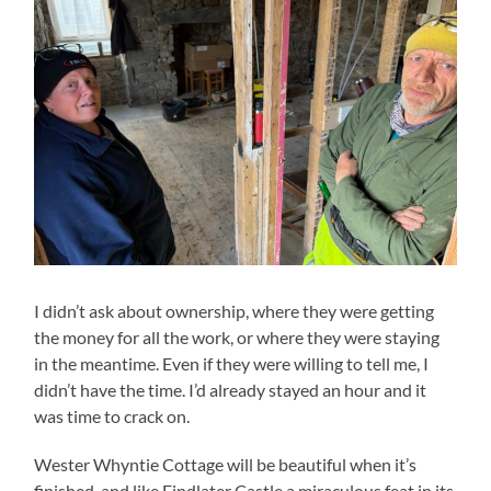
I didn’t ask about ownership, where they were getting
the money for all the work, or where they were staying
in the meantime. Even if they were willing to tell me, I
didn’t have the time. I’d already stayed an hour and it
was time to crack on.
Wester Whyntie Cottage will be beautiful when it’s
finished, and like Findlater Castle a miraculous feat in its