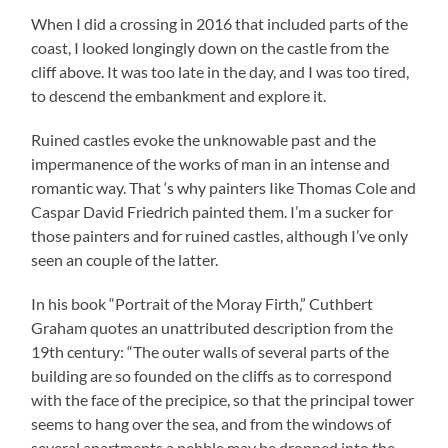
When I did a crossing in 2016 that included parts of the
coast, I looked longingly down on the castle from the
cliff above. It was too late in the day, and I was too tired,
to descend the embankment and explore it.
Ruined castles evoke the unknowable past and the
impermanence of the works of man in an intense and
romantic way. That ‘s why painters Iike Thomas Cole and
Caspar David Friedrich painted them. I’m a sucker for
those painters and for ruined castles, although I’ve only
seen an couple of the latter.
In his book “Portrait of the Moray Firth,” Cuthbert
Graham quotes an unattributed description from the
19th century: “The outer walls of several parts of the
building are so founded on the cliffs as to correspond
with the face of the precipice, so that the principal tower
seems to hang over the sea, and from the windows of
several apartments a pebble may be dropped into the