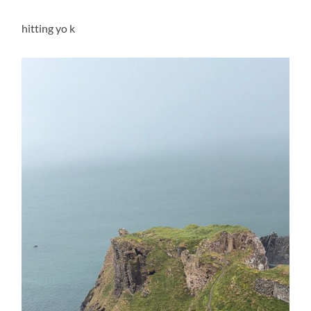
hitting yo k