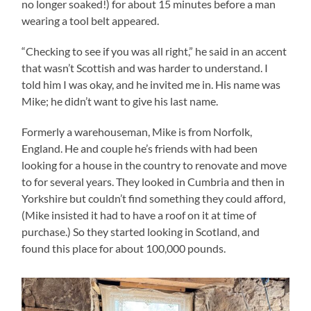
no longer soaked!) for about 15 minutes before a man
wearing a tool belt appeared.
“Checking to see if you was all right,” he said in an accent
that wasn’t Scottish and was harder to understand. I
told him I was okay, and he invited me in. His name was
Mike; he didn’t want to give his last name.
Formerly a warehouseman, Mike is from Norfolk,
England. He and couple he’s friends with had been
looking for a house in the country to renovate and move
to for several years. They looked in Cumbria and then in
Yorkshire but couldn’t find something they could afford,
(Mike insisted it had to have a roof on it at time of
purchase.) So they started looking in Scotland, and
found this place for about 100,000 pounds.