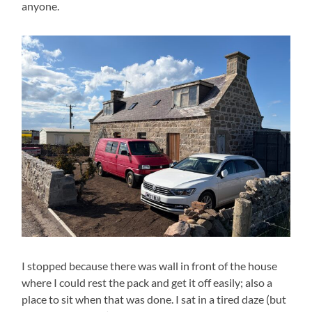
anyone.
I stopped because there was wall in front of the house
where I could rest the pack and get it off easily; also a
place to sit when that was done. I sat in a tired daze (but