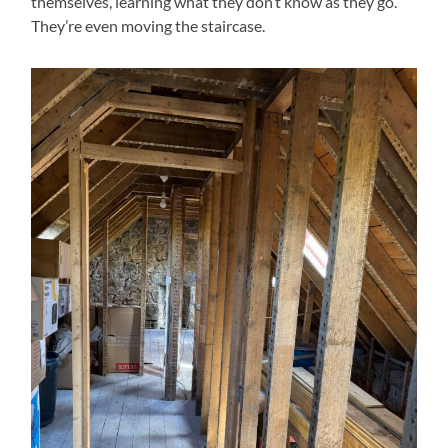
themselves, learning what they don’t know as they go.
They’re even moving the staircase.