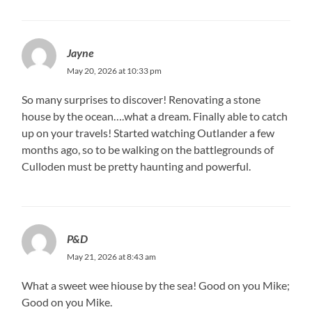
Jayne
May 20, 2026 at 10:33 pm
So many surprises to discover! Renovating a stone
house by the ocean….what a dream. Finally able to catch
up on your travels! Started watching Outlander a few
months ago, so to be walking on the battlegrounds of
Culloden must be pretty haunting and powerful.
P&D
May 21, 2026 at 8:43 am
What a sweet wee hiouse by the sea! Good on you Mike;
Good on you Mike.