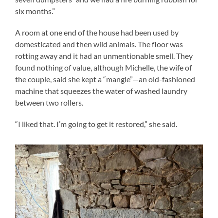
six months.”
A room at one end of the house had been used by
domesticated and then wild animals. The floor was
rotting away and it had an unmentionable smell. They
found nothing of value, although Michelle, the wife of
the couple, said she kept a “mangle”—an old-fashioned
machine that squeezes the water of washed laundry
between two rollers.
“I liked that. I’m going to get it restored,” she said.