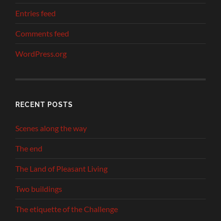
Entries feed
Comments feed
WordPress.org
RECENT POSTS
Scenes along the way
The end
The Land of Pleasant Living
Two buildings
The etiquette of the Challenge