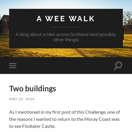
A WEE WALK
A blog about a hike across Scotland (and possibly
other things)
Toggle
Toggle
search
mobile
field
menu
Two buildings
MAY 20, 2026
As I mentioned in my first post of this Challenge, one of
the reasons I wanted to return to the Moray Coast was
to see Findlater Castle.