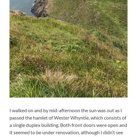
I walked on and by mid-afternoon the sun was out as I
passed the hamlet of Wester Whyntie, which consists of
a single duplex building. Both front doors were open and
it seemed to be under renovation, although I didn’t see