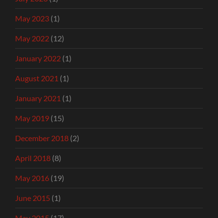
May 2023
(1)
May 2022
(12)
January 2022
(1)
August 2021
(1)
January 2021
(1)
May 2019
(15)
December 2018
(2)
April 2018
(8)
May 2016
(19)
June 2015
(1)
May 2015
(17)