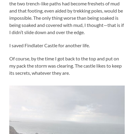
the two trench-like paths had become freshets of mud
and that footing, even aided by trekking poles, would be
impossible. The only thing worse than being soaked is
being soaked and covered with mud, I thought—that is if
I didn’t slide down and over the edge.
I saved Findlater Castle for another life.
Of course, by the time I got back to the top and put on
my pack the storm was clearing. The castle likes to keep
its secrets, whatever they are.