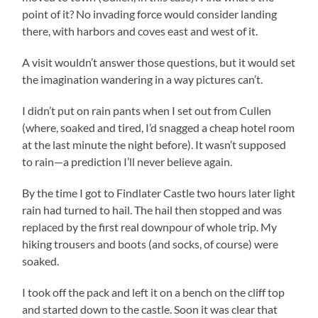
point of it? No invading force would consider landing
there, with harbors and coves east and west of it.
A visit wouldn’t answer those questions, but it would set
the imagination wandering in a way pictures can’t.
I didn’t put on rain pants when I set out from Cullen
(where, soaked and tired, I’d snagged a cheap hotel room
at the last minute the night before). It wasn’t supposed
to rain—a prediction I’ll never believe again.
By the time I got to Findlater Castle two hours later light
rain had turned to hail. The hail then stopped and was
replaced by the first real downpour of whole trip. My
hiking trousers and boots (and socks, of course) were
soaked.
I took off the pack and left it on a bench on the cliff top
and started down to the castle. Soon it was clear that