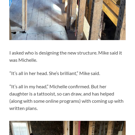
I asked who is designing the new structure. Mike said it
was Michelle.
”It’s all in her head. She’s brilliant,” Mike said.
”It’s all in my head,” Michelle confirmed. But her
daughter is a tattooist, so can draw, and has helped
(along with some online programs) with coming up with
written plans.