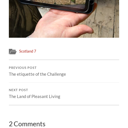
Scotland 7
PREVIOUS POST
The etiquette of the Challenge
NEXT POST
The Land of Pleasant Living
2 Comments