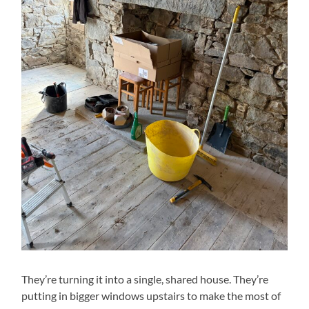
They’re turning it into a single, shared house. They’re
putting in bigger windows upstairs to make the most of