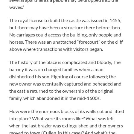
waves.”
The royal license to build the castle was issued in 1455,
but there may have been a structure there before then.
No carriages could access the building, only people and
horses. There was an unattached “forecourt” on the cliff
above where transactions with visitors began.
The history of the place is complicated and bloody, The
barony it was on changed families when a man
disinherited his son. Fighting of course followed; the
new owner was eventually captured and beheaded and
the castle returned to the ownership of the original
family, which abandoned it in the mid-1600s.
How were the enormous blocks of its walls cut and lifted
into place? What were its rooms like? What was left
when the last brazier was extinguished and ther owners
moved to town (Cullen, in this case)? And what’s the