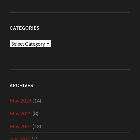
CATEGORIES
Categories
ARCHIVES
May 2026
(14)
May 2025
(8)
May 2024
(13)
July 2023
(1)