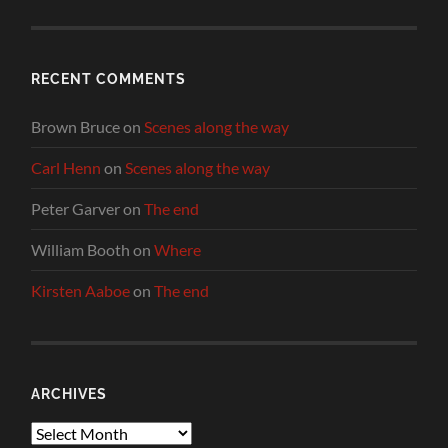
RECENT COMMENTS
Brown Bruce
on
Scenes along the way
Carl Henn
on
Scenes along the way
Peter Garver
on
The end
William Booth
on
Where
Kirsten Aaboe
on
The end
ARCHIVES
Archives