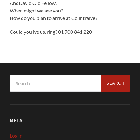
AndDavid Old Fellow,
When might we aee you?
How do you plan to arrive at Colintraive?
Could you ive us. ring? 01 700 841 220
Search
for:
META
Log in