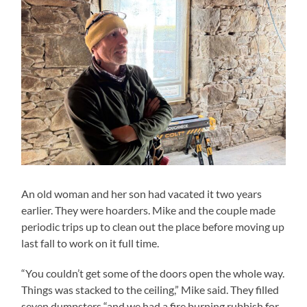
An old woman and her son had vacated it two years
earlier. They were hoarders. Mike and the couple made
periodic trips up to clean out the place before moving up
last fall to work on it full time.
“You couldn’t get some of the doors open the whole way.
Things was stacked to the ceiling,” Mike said. They filled
seven dumpsters “and we had a fire burning rubbish for