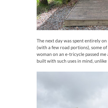
The next day was spent entirely on t
(with a few road portions), some of 
woman on an e-tricycle passed me 
built with such uses in mind, unlike 