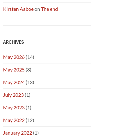
Kirsten Aaboe
on
The end
ARCHIVES
May 2026
(14)
May 2025
(8)
May 2024
(13)
July 2023
(1)
May 2023
(1)
May 2022
(12)
January 2022
(1)