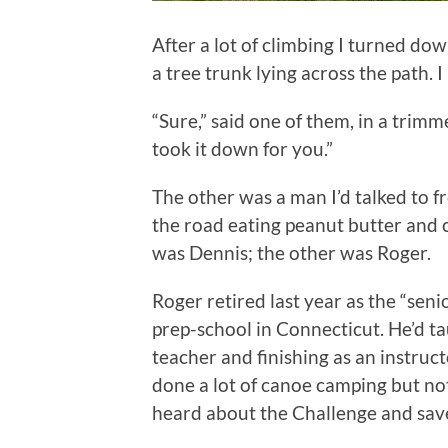
After a lot of climbing I turned do
a tree trunk lying across the path. I 
“Sure,” said one of them, in a tri
took it down for you.”
The other was a man I’d talked to f
the road eating peanut butter and c
was Dennis; the other was Roger.
Roger retired last year as the “seni
prep-school in Connecticut. He’d ta
teacher and finishing as an instruct
done a lot of canoe camping but not
heard about the Challenge and save