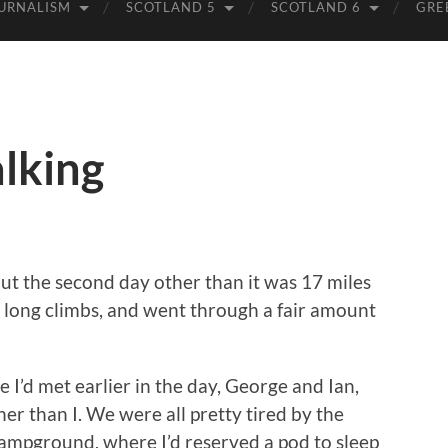
URNALISM
SCOTLAND 5
SCOTLAND 6
GRE
lking
t the second day other than it was 17 miles
w long climbs, and went through a fair amount
 I’d met earlier in the day, George and Ian,
er than I. We were all pretty tired by the
campground, where I’d reserved a pod to sleep