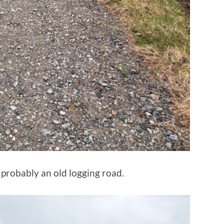
, probably an old logging road.