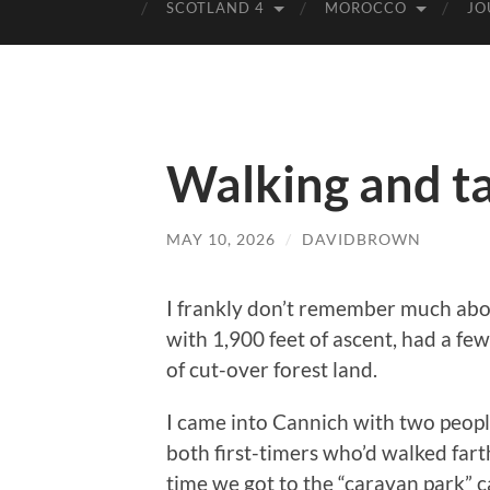
SCOTLAND 4
MOROCCO
JO
Walking and ta
MAY 10, 2026
/
DAVIDBROWN
I frankly don’t remember much abou
with 1,900 feet of ascent, had a fe
of cut-over forest land.
I came into Cannich with two people
both first-timers who’d walked farth
time we got to the “caravan park” 