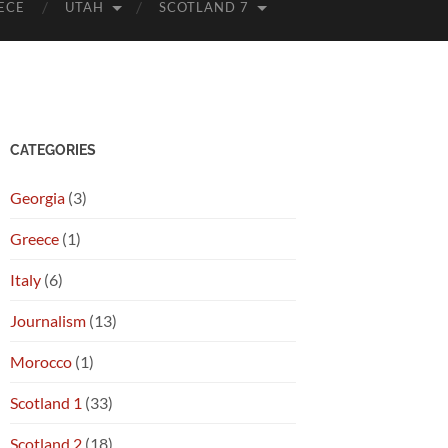
ECE
UTAH
SCOTLAND 7
CATEGORIES
Georgia
(3)
Greece
(1)
Italy
(6)
Journalism
(13)
Morocco
(1)
Scotland 1
(33)
Scotland 2
(18)