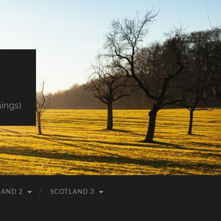
hings)
LAND 2
SCOTLAND 3