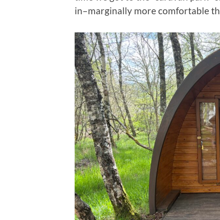
in–marginally more comfortable tha