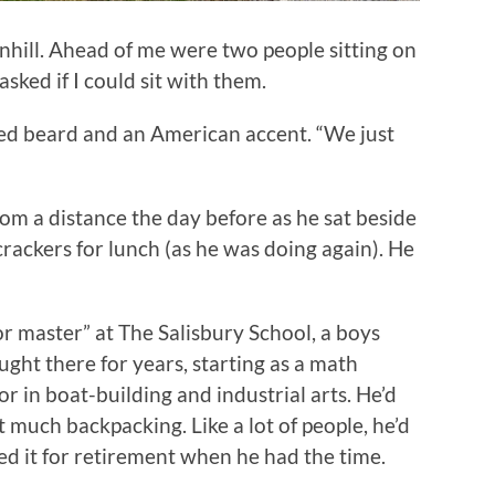
wnhill. Ahead of me were two people sitting on
asked if I could sit with them.
mmed beard and an American accent. “We just
rom a distance the day before as he sat beside
rackers for lunch (as he was doing again). He
or master” at The Salisbury School, a boys
ught there for years, starting as a math
or in boat-building and industrial arts. He’d
 much backpacking. Like a lot of people, he’d
d it for retirement when he had the time.