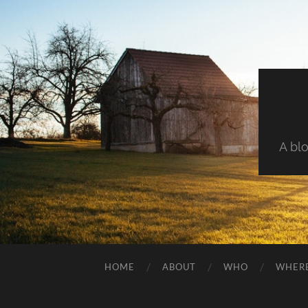
A blo
HOME
ABOUT
WHO
WHER