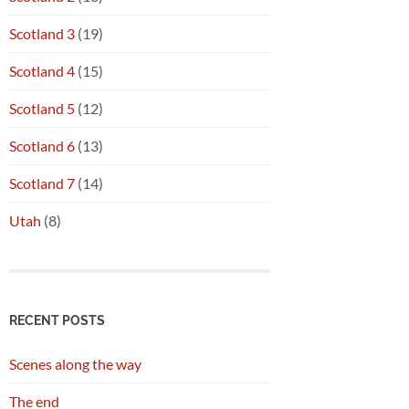
Scotland 3
(19)
Scotland 4
(15)
Scotland 5
(12)
Scotland 6
(13)
Scotland 7
(14)
Utah
(8)
RECENT POSTS
Scenes along the way
The end