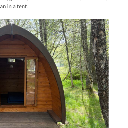
n in a tent.