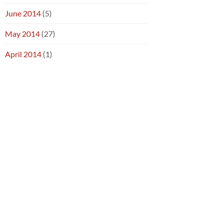
June 2014
(5)
May 2014
(27)
April 2014
(1)