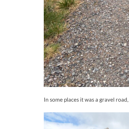
In some places it was a gravel road