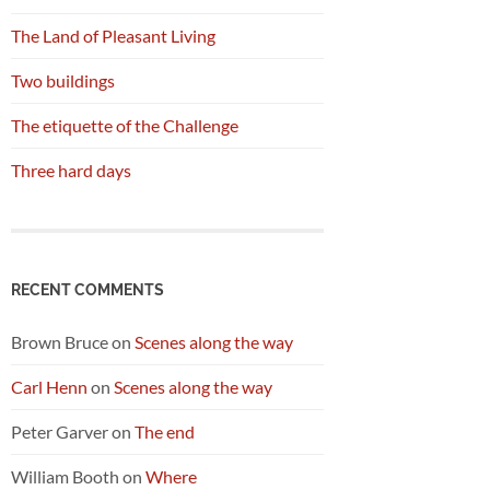
The Land of Pleasant Living
Two buildings
The etiquette of the Challenge
Three hard days
RECENT COMMENTS
Brown Bruce
on
Scenes along the way
Carl Henn
on
Scenes along the way
Peter Garver
on
The end
William Booth
on
Where