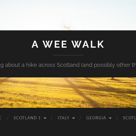
A WEE WALK
g about a hike across Scotland (and possibly other t
E
SCOTLAND 1
ITALY
GEORGIA
SCOT