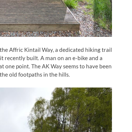
he Affric Kintail Way, a dedicated hiking trail
it recently built. A man on an e-bike and a
at one point. The AK Way seems to have been
the old footpaths in the hills.