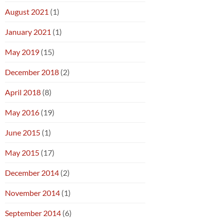
August 2021
(1)
January 2021
(1)
May 2019
(15)
December 2018
(2)
April 2018
(8)
May 2016
(19)
June 2015
(1)
May 2015
(17)
December 2014
(2)
November 2014
(1)
September 2014
(6)